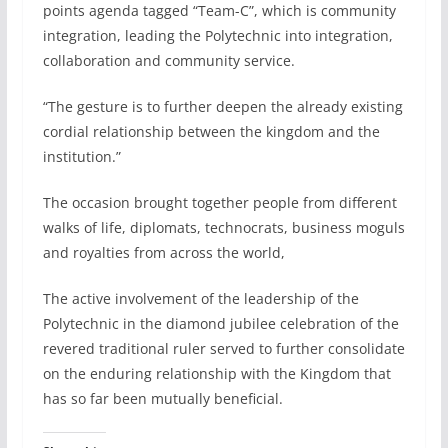
points agenda tagged “Team-C”, which is community
integration, leading the Polytechnic into integration,
collaboration and community service.
“The gesture is to further deepen the already existing
cordial relationship between the kingdom and the
institution.”
The occasion brought together people from different
walks of life, diplomats, technocrats, business moguls
and royalties from across the world,
The active involvement of the leadership of the
Polytechnic in the diamond jubilee celebration of the
revered traditional ruler served to further consolidate
on the enduring relationship with the Kingdom that
has so far been mutually beneficial.