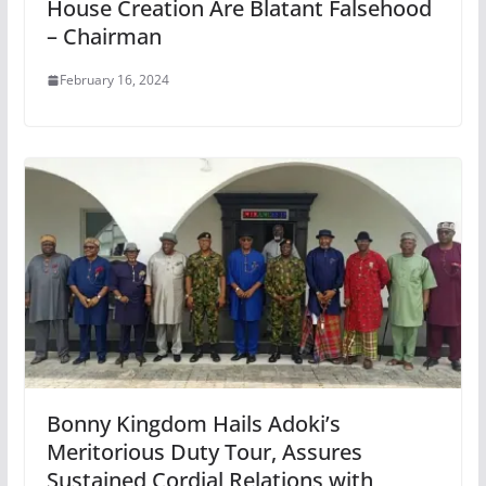
House Creation Are Blatant Falsehood
– Chairman
February 16, 2024
Bonny Kingdom Hails Adoki’s
Meritorious Duty Tour, Assures
Sustained Cordial Relations with