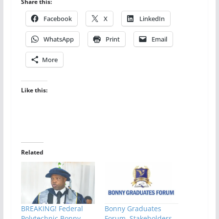
Share this:
Facebook
X
LinkedIn
WhatsApp
Print
Email
More
Like this:
Related
BREAKING! Federal
Bonny Graduates
Polytechnic Bonny
Forum, Stakeholders