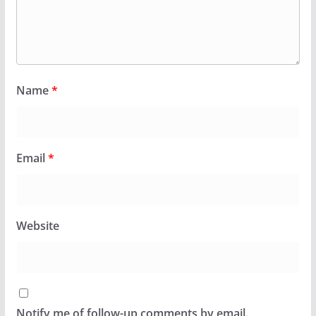
Name
*
Email
*
Website
Notify me of follow-up comments by email.