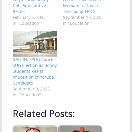
Gets Substantive
Mediate to Douse
Rector
Tension at FPOG
February 5, 2025
September 10, 2025
In "Education"
In "Education"
JUST IN: FPOG Cancels
SUG Election as Bonny
Students Resist
Imposition of Yoruba
Candidate
September 9, 2025
In "Education"
Related Posts: