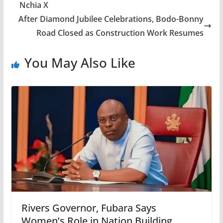
Nchia X
After Diamond Jubilee Celebrations, Bodo-Bonny
Road Closed as Construction Work Resumes
You May Also Like
Rivers Governor, Fubara Says
Women’s Role in Nation Building