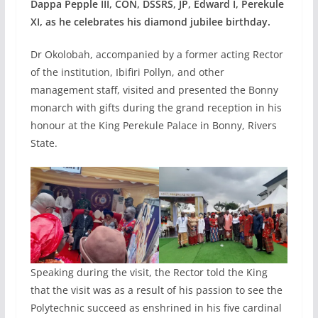
Dappa Pepple III, CON, DSSRS, JP, Edward I, Perekule
XI, as he celebrates his diamond jubilee birthday.
Dr Okolobah, accompanied by a former acting Rector
of the institution, Ibifiri Pollyn, and other
management staff, visited and presented the Bonny
monarch with gifts during the grand reception in his
honour at the King Perekule Palace in Bonny, Rivers
State.
Speaking during the visit, the Rector told the King
that the visit was as a result of his passion to see the
Polytechnic succeed as enshrined in his five cardinal