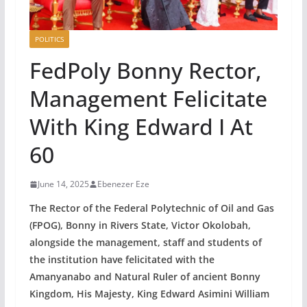
POLITICS
FedPoly Bonny Rector,
Management Felicitate
With King Edward I At
60
June 14, 2025
Ebenezer Eze
The Rector of the Federal Polytechnic of Oil and Gas
(FPOG), Bonny in Rivers State, Victor Okolobah,
alongside the management, staff and students of
the institution have felicitated with the
Amanyanabo and Natural Ruler of ancient Bonny
Kingdom, His Majesty, King Edward Asimini William