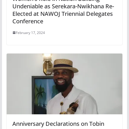
Undeniable as Serekara-Nwikhana Re-
Elected at NAWOJ Triennial Delegates
Conference
February 17, 2024
Anniversary Declarations on Tobin