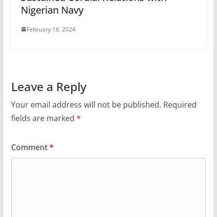
Nigerian Navy
February 16, 2024
Leave a Reply
Your email address will not be published.
Required
fields are marked
*
Comment
*