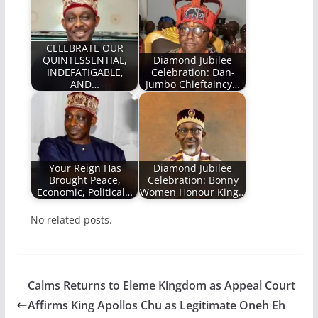
CELEBRATE OUR
QUINTESSENTIAL,
Diamond Jubilee
INDEFATIGABLE,
Celebration: Dan-
AND…
Jumbo Chieftaincy…
Your Reign Has
Diamond Jubilee
Brought Peace,
Celebration: Bonny
Economic, Political…
Women Honour King…
No related posts.
Calms Returns to Eleme Kingdom as Appeal Court
Affirms King Apollos Chu as Legitimate Oneh Eh