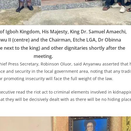
of Igboh Kingdom, His Majesty, King Dr. Samuel Amaechi,
nwu II (centre) and the Chairman, Etche LGA, Dr Obinna
 next to the king) and other dignitaries shortly after the
meeting.
hief Press Secretary, Robinson Oluor, said Anyanwu asserted that 
e and security in the local government area, noting that any tradit
or promoting insecurity will face the full weight of the law.
xecutive read the riot act to criminal elements involved in kidnapp
t they will be decisively dealt with as there will be no hiding plac