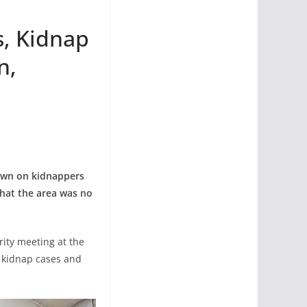
s, Kidnap
n,
own on kidnappers
that the area was no
ity meeting at the
f kidnap cases and