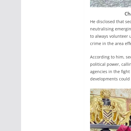
Ch
He disclosed that se
neutralising emergin
to always volunteer 
crime in the area effe
According to him, sec
political power, call
agencies in the figh
developments could o