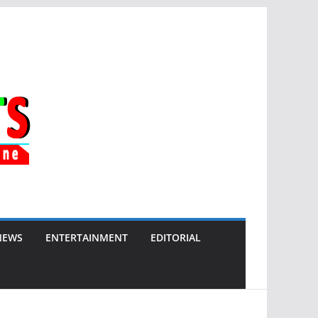
NEWS
ENTERTAINMENT
EDITORIAL