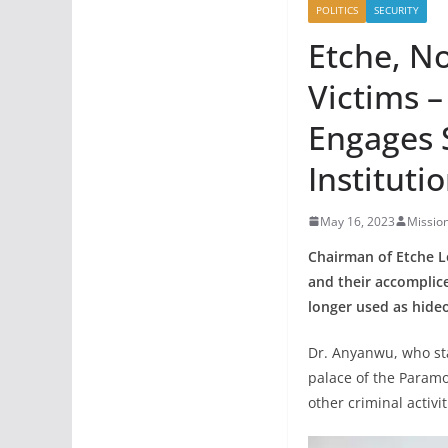
POLITICS
SECURITY
Etche, N
Victims 
Engages S
Instituti
May 16, 2023
Missio
Chairman of Etche 
and their accomplice
longer used as hideo
Dr. Anyanwu, who sta
palace of the Paramo
other criminal activi