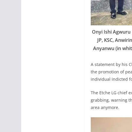
Onyi Ishi Agwuru 
JP, KSC, Anwiri
Anyanwu (in white
A statement by his C
the promotion of peac
individual indicted f
The Etche LG chief e
grabbing, warning tha
area anymore.