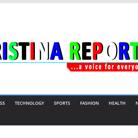
SS
TECHNOLOGY
SPORTS
FASHION
HEALTH