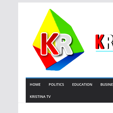
Skip
to
content
HOME
POLITICS
EDUCATION
BUSINE
KRISTINA TV