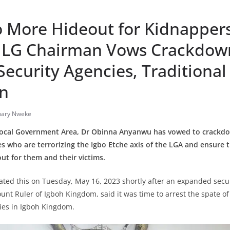
o More Hideout for Kidnapper
– LG Chairman Vows Crackdow
ecurity Agencies, Traditional
on
nary Nweke
Local Government Area, Dr Obinna Anyanwu has vowed to crackd
s who are terrorizing the Igbo Etche axis of the LGA and ensure 
ut for them and their victims.
ted this on Tuesday, May 16, 2023 shortly after an expanded secur
unt Ruler of Igboh Kingdom, said it was time to arrest the spate o
ties in Igboh Kingdom.