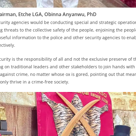
airman, Etche LGA, Obinna Anyanwu, PhD
curity agencies would be conducting special and strategic operatio
g threats to the collective safety of the people, enjoining the peo
useful information to the police and other security agencies to en
ctively.
urity is the responsibility of all and not the exclusive preserve of 
ing on traditional leaders and other stakeholders to join hands with
t against crime, no matter whose ox is gored, pointing out that mea
nly thrive in a crime-free society.