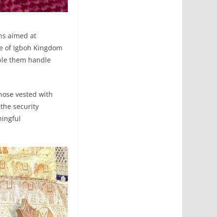
ns aimed at
ple of Igboh Kingdom
able them handle
those vested with
 the security
ningful