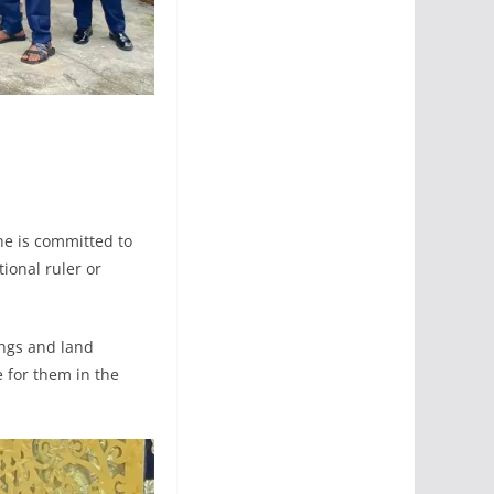
he is committed to
ional ruler or
ings and land
e for them in the