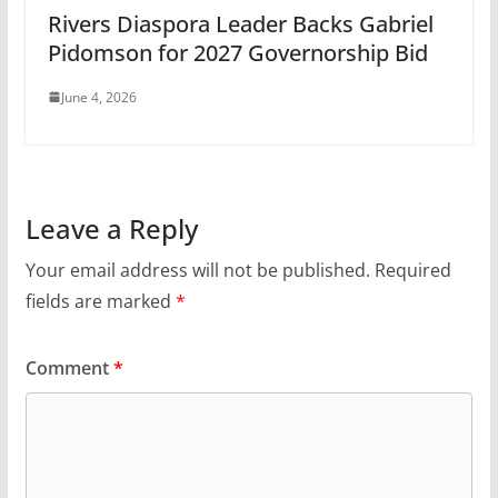
Rivers Diaspora Leader Backs Gabriel
Pidomson for 2027 Governorship Bid
June 4, 2026
Leave a Reply
Your email address will not be published.
Required
fields are marked
*
Comment
*