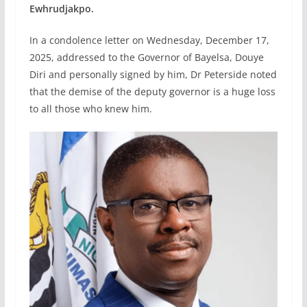
Ewhrudjakpo.
In a condolence letter on Wednesday, December 17,
2025, addressed to the Governor of Bayelsa, Douye
Diri and personally signed by him, Dr Peterside noted
that the demise of the deputy governor is a huge loss
to all those who knew him.