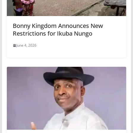
Bonny Kingdom Announces New
Restrictions for Ikuba Nungo
June 4, 2026