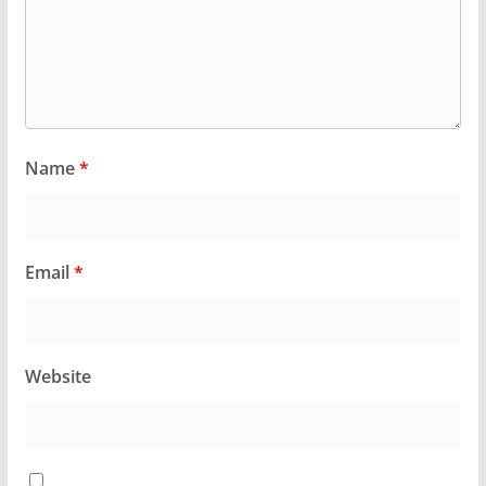
Name
*
Email
*
Website