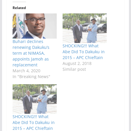
Related
Buhari declines
SHOCKING!!! What
renewing Dakuku’s
Abe Did To Dakuku in
term at NIMASA,
2015 – APC Chieftain
appoints Jamoh as
August 2, 2018
replacement
Similar post
March 4, 2020
In "Breaking News"
SHOCKING!!! What
Abe Did To Dakuku in
2015 – APC Chieftain