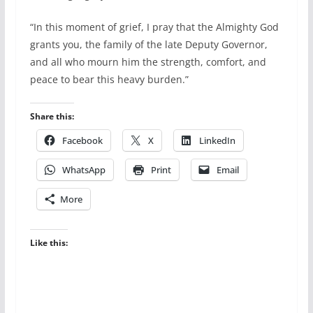
“In this moment of grief, I pray that the Almighty God
grants you, the family of the late Deputy Governor,
and all who mourn him the strength, comfort, and
peace to bear this heavy burden.”
Share this:
Facebook
X
LinkedIn
WhatsApp
Print
Email
More
Like this: