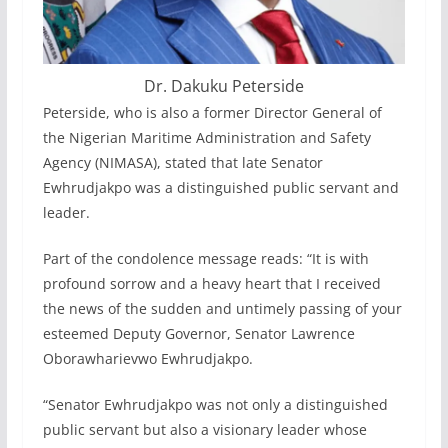
Dr. Dakuku Peterside
Peterside, who is also a former Director General of
the Nigerian Maritime Administration and Safety
Agency (NIMASA), stated that late Senator
Ewhrudjakpo was a distinguished public servant and
leader.
Part of the condolence message reads: “It is with
profound sorrow and a heavy heart that I received
the news of the sudden and untimely passing of your
esteemed Deputy Governor, Senator Lawrence
Oborawharievwo Ewhrudjakpo.
“Senator Ewhrudjakpo was not only a distinguished
public servant but also a visionary leader whose