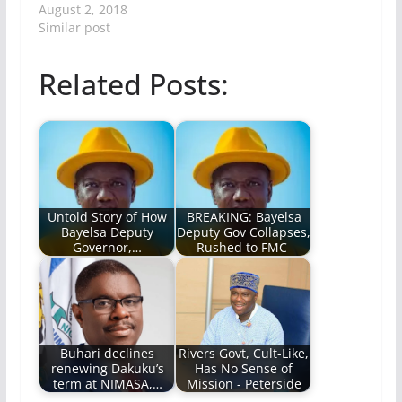
August 2, 2018
Similar post
Related Posts:
Untold Story of How
BREAKING: Bayelsa
Bayelsa Deputy
Deputy Gov Collapses,
Governor,…
Rushed to FMC
Buhari declines
Rivers Govt, Cult-Like,
renewing Dakuku’s
Has No Sense of
term at NIMASA,…
Mission - Peterside