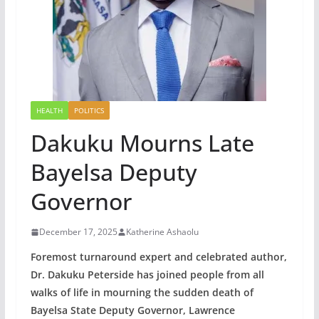
HEALTH
POLITICS
Dakuku Mourns Late
Bayelsa Deputy
Governor
December 17, 2025
Katherine Ashaolu
Foremost turnaround expert and celebrated author,
Dr. Dakuku Peterside has joined people from all
walks of life in mourning the sudden death of
Bayelsa State Deputy Governor, Lawrence