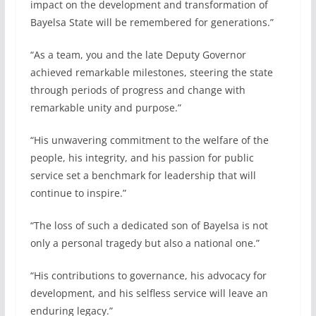
impact on the development and transformation of
Bayelsa State will be remembered for generations.”
“As a team, you and the late Deputy Governor
achieved remarkable milestones, steering the state
through periods of progress and change with
remarkable unity and purpose.”
“His unwavering commitment to the welfare of the
people, his integrity, and his passion for public
service set a benchmark for leadership that will
continue to inspire.”
“The loss of such a dedicated son of Bayelsa is not
only a personal tragedy but also a national one.”
“His contributions to governance, his advocacy for
development, and his selfless service will leave an
enduring legacy.”