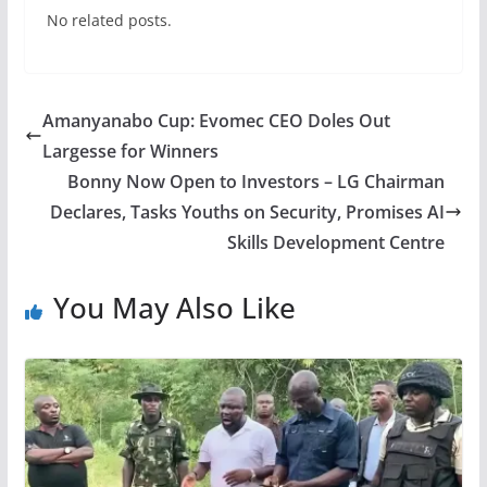
No related posts.
Amanyanabo Cup: Evomec CEO Doles Out
Largesse for Winners
Bonny Now Open to Investors – LG Chairman
Declares, Tasks Youths on Security, Promises AI
Skills Development Centre
You May Also Like