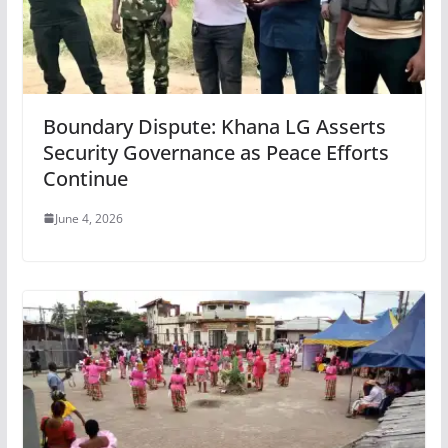
Boundary Dispute: Khana LG Asserts
Security Governance as Peace Efforts
Continue
June 4, 2026