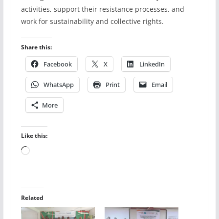
activities, support their resistance processes, and
work for sustainability and collective rights.
Share this:
Facebook
X
LinkedIn
WhatsApp
Print
Email
More
Like this:
Loading…
Related