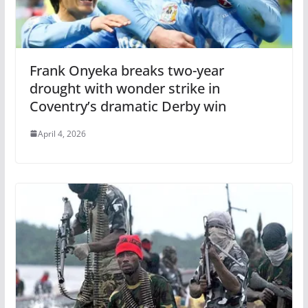
Frank Onyeka breaks two-year
drought with wonder strike in
Coventry’s dramatic Derby win
April 4, 2026