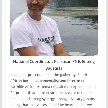
National Coordinator, Kalikasan PNE, Enteng
Baustista
In a paper presentation at the gathering, South
African born environmentalist and Director of
Earthlife Africa, Makoma Lekalakala, harped on need
for pro-earth and pro-environment voice not to be
hushed and strong synergy among advocacy groups,
noting that “our voices should be heard and so we