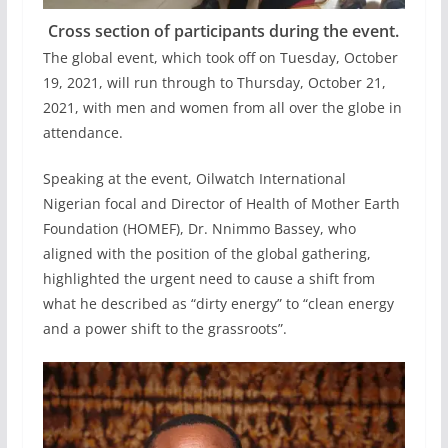
Cross section of participants during the event.
The global event, which took off on Tuesday, October
19, 2021, will run through to Thursday, October 21,
2021, with men and women from all over the globe in
attendance.
Speaking at the event, Oilwatch International
Nigerian focal and Director of Health of Mother Earth
Foundation (HOMEF), Dr. Nnimmo Bassey, who
aligned with the position of the global gathering,
highlighted the urgent need to cause a shift from
what he described as “dirty energy” to “clean energy
and a power shift to the grassroots”.