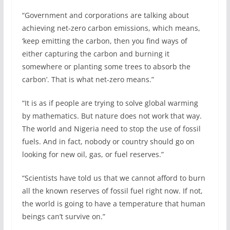
“Government and corporations are talking about
achieving net-zero carbon emissions, which means,
‘keep emitting the carbon, then you find ways of
either capturing the carbon and burning it
somewhere or planting some trees to absorb the
carbon’. That is what net-zero means.”
“It is as if people are trying to solve global warming
by mathematics. But nature does not work that way.
The world and Nigeria need to stop the use of fossil
fuels. And in fact, nobody or country should go on
looking for new oil, gas, or fuel reserves.”
“Scientists have told us that we cannot afford to burn
all the known reserves of fossil fuel right now. If not,
the world is going to have a temperature that human
beings can’t survive on.”