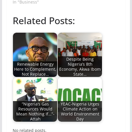
In "Business"
Related Posts:
Despite Being
Renewable Energy
Nigeria’s 8th
Here to Complement,
Economy, Akwa Ibom
Not Replace…
State…
“Nigeria’s Gas
YEAC-Nigeria Urges
Resources Would
Climate Action on
Mean Nothing If…”-
World Environment
Attah
Day
No related posts.