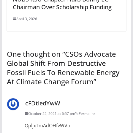
Chairman Over Scholarship Funding
April 3, 2026
One thought on “
CSOs Advocate
Global Shift From Destructive
Fossil Fuels To Renewable Energy
At Climate Change Forum
”
cFDtledYwW
October 22, 2021 at 6:57 pm
Permalink
QpljxTmAdOHfvWVo