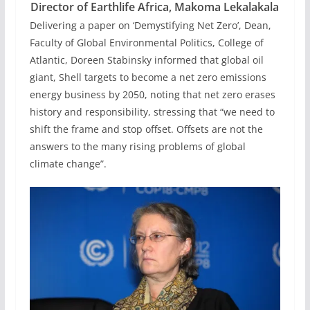
Director of Earthlife Africa, Makoma Lekalakala
Delivering a paper on ‘Demystifying Net Zero’, Dean,
Faculty of Global Environmental Politics, College of
Atlantic, Doreen Stabinsky informed that global oil
giant, Shell targets to become a net zero emissions
energy business by 2050, noting that net zero erases
history and responsibility, stressing that “we need to
shift the frame and stop offset. Offsets are not the
answers to the many rising problems of global
climate change”.