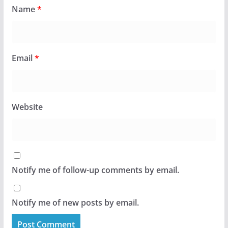
Name
*
Email
*
Website
Notify me of follow-up comments by email.
Notify me of new posts by email.