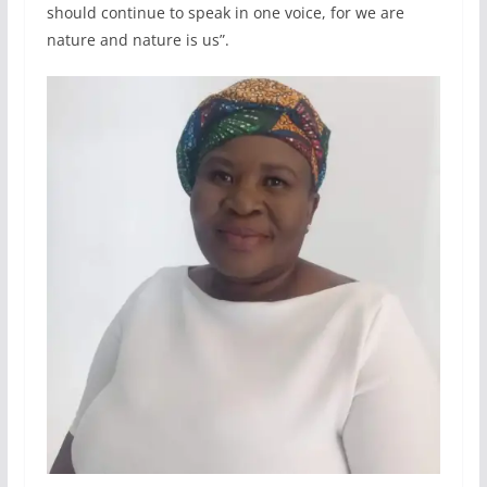
should continue to speak in one voice, for we are
nature and nature is us”.