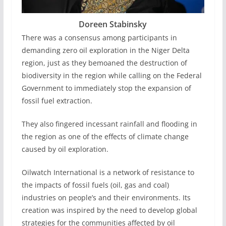
Doreen Stabinsky
There was a consensus among participants in
demanding zero oil exploration in the Niger Delta
region, just as they bemoaned the destruction of
biodiversity in the region while calling on the Federal
Government to immediately stop the expansion of
fossil fuel extraction.
They also fingered incessant rainfall and flooding in
the region as one of the effects of climate change
caused by oil exploration.
Oilwatch International is a network of resistance to
the impacts of fossil fuels (oil, gas and coal)
industries on people’s and their environments. Its
creation was inspired by the need to develop global
strategies for the communities affected by oil