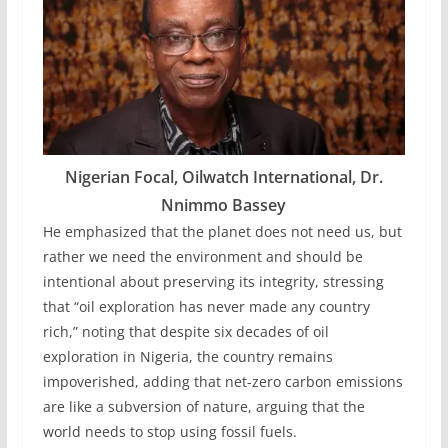
Nigerian Focal, Oilwatch International, Dr.
Nnimmo Bassey
He emphasized that the planet does not need us, but
rather we need the environment and should be
intentional about preserving its integrity, stressing
that “oil exploration has never made any country
rich,” noting that despite six decades of oil
exploration in Nigeria, the country remains
impoverished, adding that net-zero carbon emissions
are like a subversion of nature, arguing that the
world needs to stop using fossil fuels.