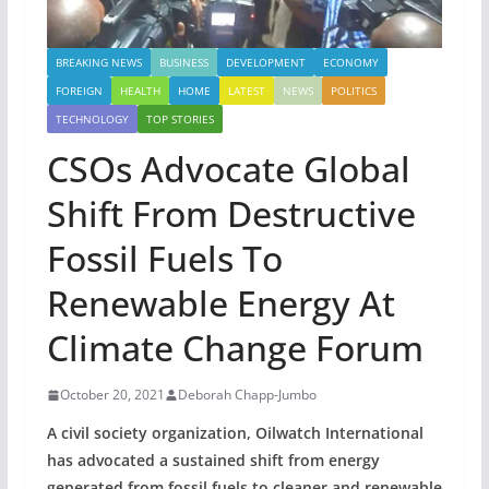
BREAKING NEWS
BUSINESS
DEVELOPMENT
ECONOMY
FOREIGN
HEALTH
HOME
LATEST
NEWS
POLITICS
TECHNOLOGY
TOP STORIES
CSOs Advocate Global
Shift From Destructive
Fossil Fuels To
Renewable Energy At
Climate Change Forum
October 20, 2021
Deborah Chapp-Jumbo
A civil society organization, Oilwatch International
has advocated a sustained shift from energy
generated from fossil fuels to cleaner and renewable