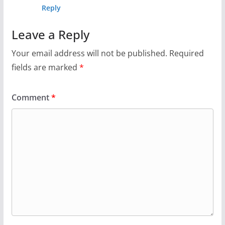
Reply
Leave a Reply
Your email address will not be published.
Required
fields are marked
*
Comment
*