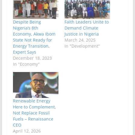
Despite Being
Faith Leaders Unite to
Nigeria’s 8th
Demand Climate
Economy, Akwa Ibom
Justice in Nigeria
State Not Ready for
March 24, 2025
Energy Transition,
In "Development"
Expert Says
December 18, 2023
In "Economy"
Renewable Energy
Here to Complement,
Not Replace Fossil
Fuels – Renaissance
CEO
April 12, 2026