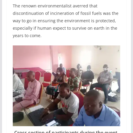
The renown environmentalist averred that
discontinuation of incineration of fossil fuels was the
way to go in ensuring the environment is protected,
especially if human expect to survive on earth in the
years to come.
Cross section of participants during the event.