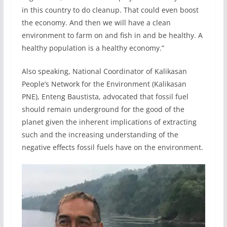
in this country to do cleanup. That could even boost
the economy. And then we will have a clean
environment to farm on and fish in and be healthy. A
healthy population is a healthy economy.”
Also speaking, National Coordinator of Kalikasan
People’s Network for the Environment (Kalikasan
PNE), Enteng Baustista, advocated that fossil fuel
should remain underground for the good of the
planet given the inherent implications of extracting
such and the increasing understanding of the
negative effects fossil fuels have on the environment.