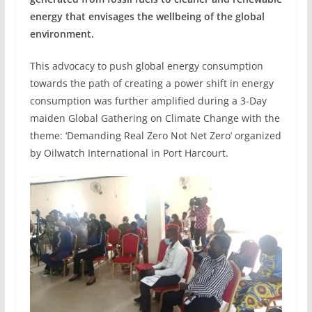
energy that envisages the wellbeing of the global
environment.
This advocacy to push global energy consumption
towards the path of creating a power shift in energy
consumption was further amplified during a 3-Day
maiden Global Gathering on Climate Change with the
theme: ‘Demanding Real Zero Not Net Zero’ organized
by Oilwatch International in Port Harcourt.