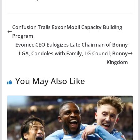
Confusion Trails ExxonMobil Capacity Building
Program
Evomec CEO Eulogizes Late Chairman of Bonny
LGA, Condoles with Family, LG Council, Bonny
Kingdom
You May Also Like