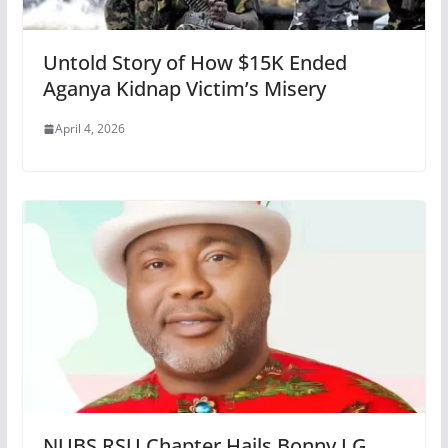
Untold Story of How $15K Ended
Aganya Kidnap Victim’s Misery
April 4, 2026
NUBS RSU Chapter Hails Bonny LG