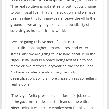
“The real solution is not net-zero, but not continuing
to burn fossil fuel. That is the solution, and we have
been saying this for many years. Leave the oil in the
ground, if we are going to have the possibility of
surviving as humans in the world.”
“We are going to have more floods, more
desertification, higher temperatures, and water
stress, and we are going to lose land because in the
Niger Delta, land is already being lost at up to one
metre or two metres every year on the coastal lane.
And many states are also losing lands to
desertification. So, it is more crises unless something
real is done.
“The Niger Delta presents a platform for job creation.
If the government decides to clean up the entire
Niger Delta, it will create employment for all youths