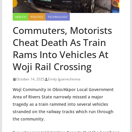
HEALTH
POLITICS
TECHNOLOGY
Commuters, Motorists
Cheat Death As Train
Rams Into Vehicles At
Woji Rail Crossing
October 14, 2025
Emily Igoerechinma
Woji Community in Obio/Akpor Local Government
Area of Rivers State narrowly missed a major
tragedy as a train rammed into several vehicles
stranded on the railway tracks which run through
the community.