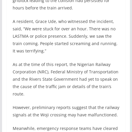
gridlock leading to the collision had persisted for
hours before the train arrived.
A resident, Grace Ude, who witnessed the incident,
said, “We were stuck for over an hour. There was no
LASTMA or police presence. Suddenly, we saw the
train coming. People started screaming and running.
It was terrifying.”
As at the time of this report, the Nigerian Railway
Corporation (NRC), Federal Ministry of Transportation
and the Rivers State Government had yet to speak on
the cause of the traffic jam or details of the train’s
route.
However, preliminary reports suggest that the railway
signals at the Woji crossing may have malfunctioned.
Meanwhile, emergency response teams have cleared