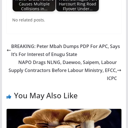
Causes Multiple
Harcourt Ring Road
Collisions in…
Flyover Under…
No related posts.
BREAKING: Peter Mbah Dumps PDP For APC, Says
It’s For Interest of Enugu State
NAPO Drags NLNG, Daewoo, Saipem, Labour
Supply Contractors Before Labour Ministry, EFCC,
ICPC
You May Also Like