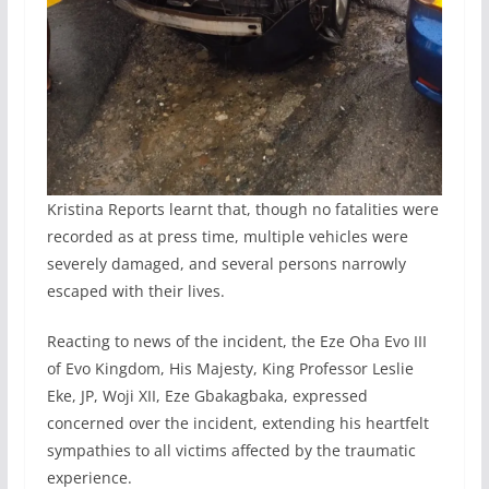
Kristina Reports learnt that, though no fatalities were
recorded as at press time, multiple vehicles were
severely damaged, and several persons narrowly
escaped with their lives.
Reacting to news of the incident, the Eze Oha Evo III
of Evo Kingdom, His Majesty, King Professor Leslie
Eke, JP, Woji XII, Eze Gbakagbaka, expressed
concerned over the incident, extending his heartfelt
sympathies to all victims affected by the traumatic
experience.