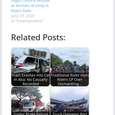
Urges Cultural Festival
as Anchors of Unity In
Rivers State
June 23, 2025
In "Entertainment"
Related Posts:
Train Crashes Into Car
Traditional Ruler Hails
In Aba; No Casualty
Rivers CP Over
Recorded
Dismantling…
Trailer Brake Failure
Truck Damages Port