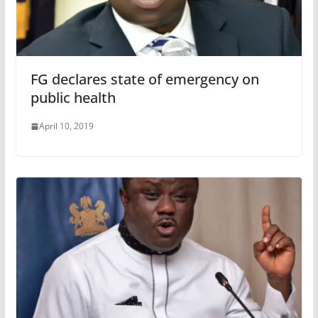
FG declares state of emergency on
public health
April 10, 2019