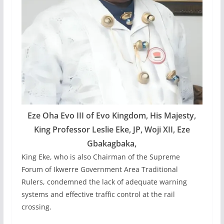
Eze Oha Evo III of Evo Kingdom, His Majesty,
King Professor Leslie Eke, JP, Woji XII, Eze
Gbakagbaka,
King Eke, who is also Chairman of the Supreme
Forum of Ikwerre Government Area Traditional
Rulers, condemned the lack of adequate warning
systems and effective traffic control at the rail
crossing.