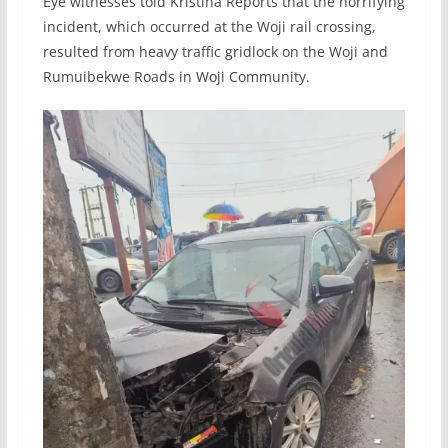
Eye witnesses told Kristina Reports that the horrifying
incident, which occurred at the Woji rail crossing,
resulted from heavy traffic gridlock on the Woji and
Rumuibekwe Roads in Woji Community.