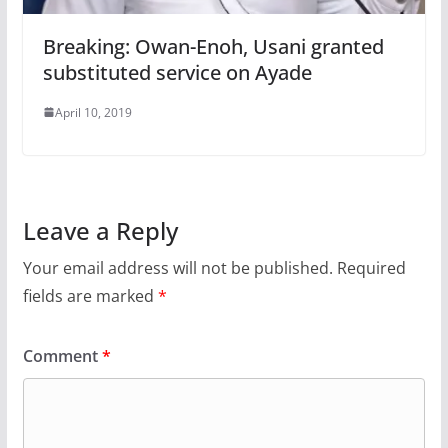
Breaking: Owan-Enoh, Usani granted
substituted service on Ayade
April 10, 2019
Leave a Reply
Your email address will not be published.
Required
fields are marked
*
Comment
*