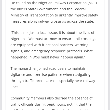
He called on the Nigerian Railway Corporation (NRC),
the Rivers State Government, and the Federal
Ministry of Transportation to urgently improve safety
measures along railway crossings across the state.
“This is not just a local issue. It is about the lives of
Nigerians. We must act now to ensure rail crossings
are equipped with functional barriers, warning
signals, and emergency response protocols. What
happened in Woji must never happen again.”
The monarch enjoined road users to maintain
vigilance and exercise patience when navigating
through traffic-prone areas, especially near railway
lines.
Community members also decried the absence of
traffic officials during peak hours, noting that the