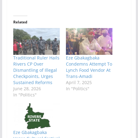
Related
Traditional Ruler Hails
Eze Gbakagbaka
Rivers CP Over
Condemns Attempt To
Dismantling of Illegal
Lynch Food Vendor At
Checkpoints, Urges
Trans-Amadi
Sustained Reforms
April 7, 2025
June 28, 2026
In "Politics"
In "Politics"
Eze Gbakagbaka