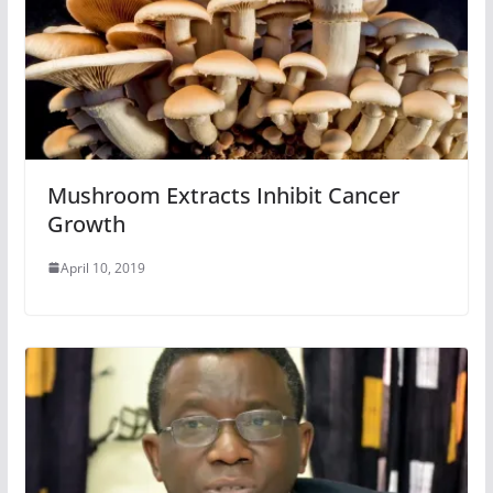
Mushroom Extracts Inhibit Cancer
Growth
April 10, 2019