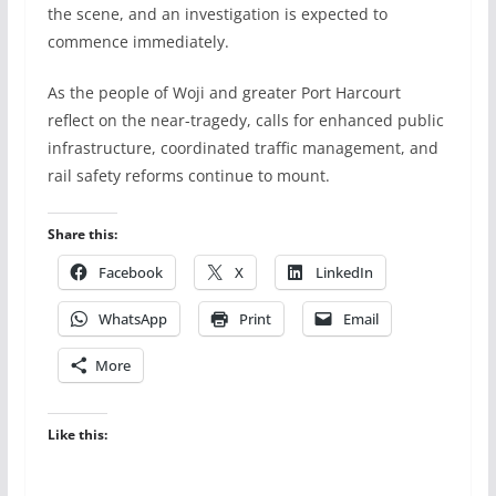
the scene, and an investigation is expected to
commence immediately.
As the people of Woji and greater Port Harcourt
reflect on the near-tragedy, calls for enhanced public
infrastructure, coordinated traffic management, and
rail safety reforms continue to mount.
Share this:
Facebook
X
LinkedIn
WhatsApp
Print
Email
More
Like this: