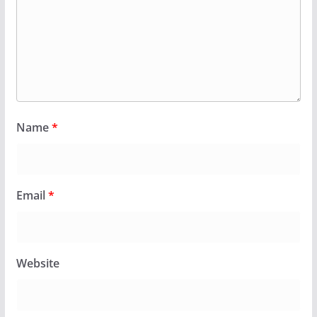
Name
*
Email
*
Website