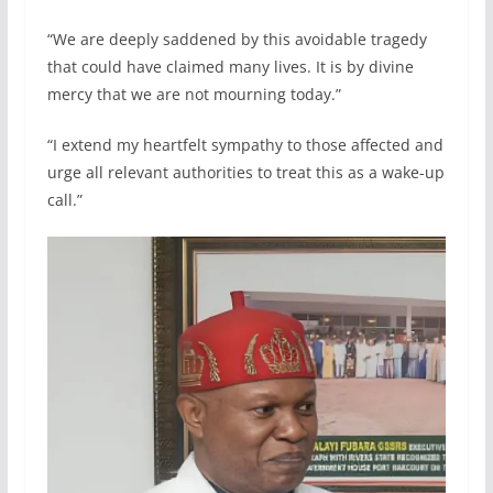
“We are deeply saddened by this avoidable tragedy
that could have claimed many lives. It is by divine
mercy that we are not mourning today.”
“I extend my heartfelt sympathy to those affected and
urge all relevant authorities to treat this as a wake-up
call.”