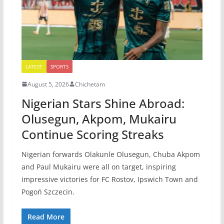
LATEST
SPORTS
August 5, 2026
Chichetam
Nigerian Stars Shine Abroad:
Olusegun, Akpom, Mukairu
Continue Scoring Streaks
Nigerian forwards Olakunle Olusegun, Chuba Akpom
and Paul Mukairu were all on target, inspiring
impressive victories for FC Rostov, Ipswich Town and
Pogoń Szczecin.
Read More