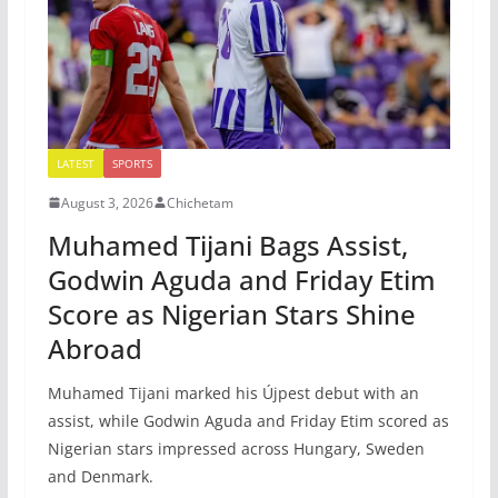
LATEST
SPORTS
August 3, 2026
Chichetam
Muhamed Tijani Bags Assist,
Godwin Aguda and Friday Etim
Score as Nigerian Stars Shine
Abroad
Muhamed Tijani marked his Újpest debut with an
assist, while Godwin Aguda and Friday Etim scored as
Nigerian stars impressed across Hungary, Sweden
and Denmark.