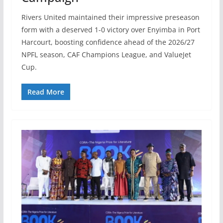
Rivers United maintained their impressive preseason
form with a deserved 1-0 victory over Enyimba in Port
Harcourt, boosting confidence ahead of the 2026/27
NPFL season, CAF Champions League, and ValueJet
Cup.
Read More