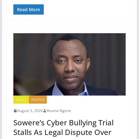
Read More
LATEST
POLITICS
August 3, 2026
Ifeoma Ngene
Sowere’s Cyber Bullying Trial
Stalls As Legal Dispute Over