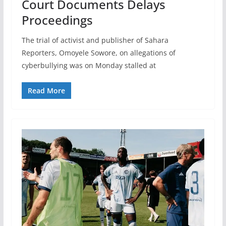
Court Documents Delays
Proceedings
The trial of activist and publisher of Sahara
Reporters, Omoyele Sowore, on allegations of
cyberbullying was on Monday stalled at
Read More