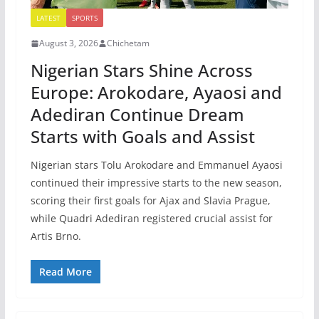
LATEST
SPORTS
August 3, 2026
Chichetam
Nigerian Stars Shine Across
Europe: Arokodare, Ayaosi and
Adediran Continue Dream
Starts with Goals and Assist
Nigerian stars Tolu Arokodare and Emmanuel Ayaosi
continued their impressive starts to the new season,
scoring their first goals for Ajax and Slavia Prague,
while Quadri Adediran registered crucial assist for
Artis Brno.
Read More