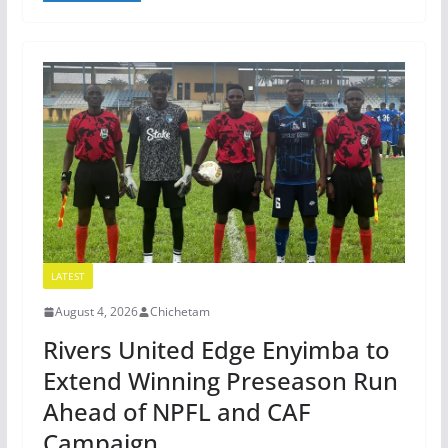
LATEST
August 4, 2026
Chichetam
Rivers United Edge Enyimba to
Extend Winning Preseason Run
Ahead of NPFL and CAF
Campaign