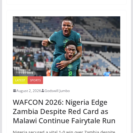
LATEST
SPORTS
August 2, 2026
Godswill Jumbo
WAFCON 2026: Nigeria Edge
Zambia Despite Red Card as
Malawi Continue Fairytale Run
Nigeria secured a vital 1-0 win over Zambia despite