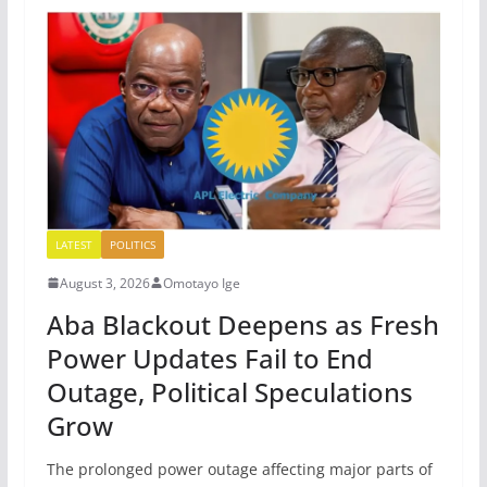
LATEST
POLITICS
August 3, 2026
Omotayo Ige
Aba Blackout Deepens as Fresh
Power Updates Fail to End
Outage, Political Speculations
Grow
The prolonged power outage affecting major parts of