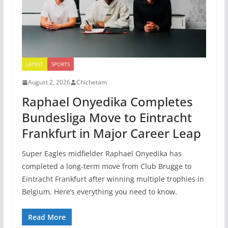
LATEST
SPORTS
August 2, 2026
Chichetam
Raphael Onyedika Completes
Bundesliga Move to Eintracht
Frankfurt in Major Career Leap
Super Eagles midfielder Raphael Onyedika has
completed a long-term move from Club Brugge to
Eintracht Frankfurt after winning multiple trophies in
Belgium. Here’s everything you need to know.
Read More