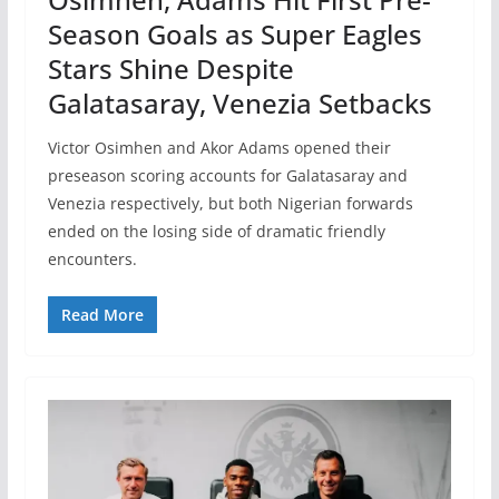
Season Goals as Super Eagles
Stars Shine Despite
Galatasaray, Venezia Setbacks
Victor Osimhen and Akor Adams opened their
preseason scoring accounts for Galatasaray and
Venezia respectively, but both Nigerian forwards
ended on the losing side of dramatic friendly
encounters.
Read More