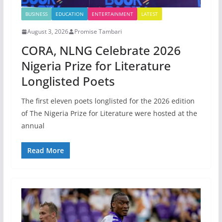
BUSINESS
EDUCATION
ENTERTAINMENT
LATEST
August 3, 2026
Promise Tambari
CORA, NLNG Celebrate 2026
Nigeria Prize for Literature
Longlisted Poets
The first eleven poets longlisted for the 2026 edition
of The Nigeria Prize for Literature were hosted at the
annual
Read More