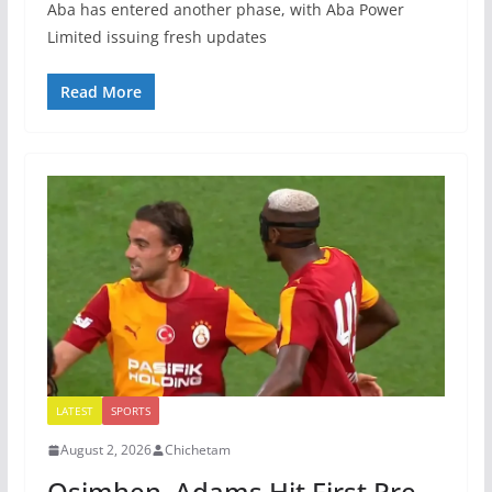
Aba has entered another phase, with Aba Power
Limited issuing fresh updates
Read More
LATEST
SPORTS
August 2, 2026
Chichetam
Osimhen, Adams Hit First Pre-