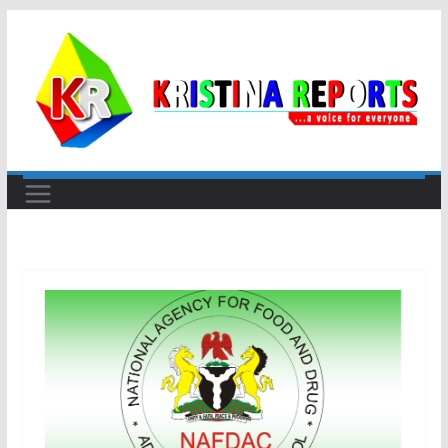
Skip
to
content