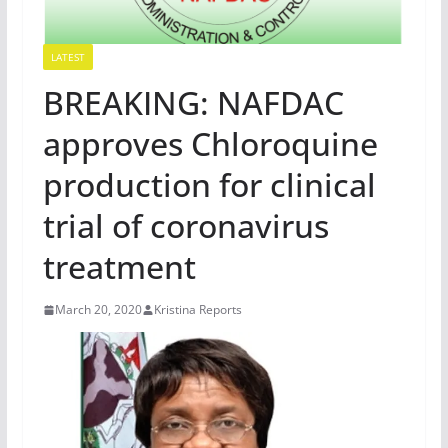
LATEST
BREAKING: NAFDAC
approves Chloroquine
production for clinical
trial of coronavirus
treatment
March 20, 2020
Kristina Reports