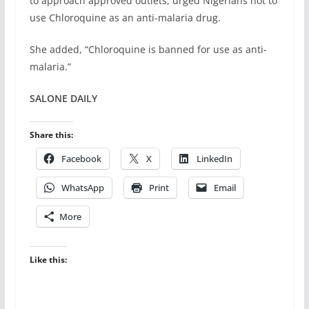
to approach approved outlets, urged Nigerians not to
use Chloroquine as an anti-malaria drug.
She added, “Chloroquine is banned for use as anti-
malaria.”
SALONE DAILY
Share this:
Facebook
X
LinkedIn
WhatsApp
Print
Email
More
Like this: