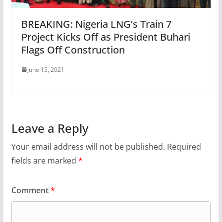
BREAKING: Nigeria LNG’s Train 7
Project Kicks Off as President Buhari
Flags Off Construction
June 15, 2021
Leave a Reply
Your email address will not be published.
Required
fields are marked
*
Comment
*