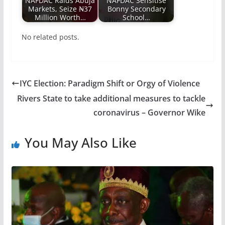
NAFDAC Raids Abuja
NAFDAC Sensitise
Markets, Seize ₦37
Bonny Secondary
Million Worth…
School…
No related posts.
IYC Election: Paradigm Shift or Orgy of Violence
Rivers State to take additional measures to tackle
coronavirus – Governor Wike
You May Also Like