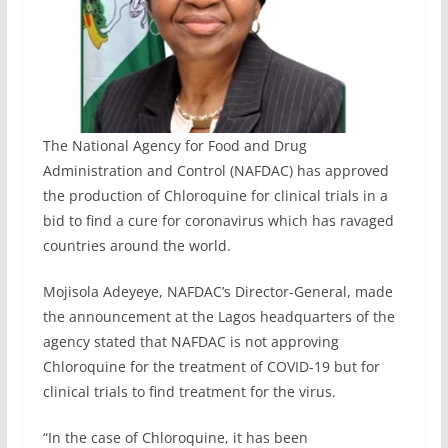
The National Agency for Food and Drug
Administration and Control (NAFDAC) has approved
the production of Chloroquine for clinical trials in a
bid to find a cure for coronavirus which has ravaged
countries around the world.
Mojisola Adeyeye, NAFDAC’s Director-General, made
the announcement at the Lagos headquarters of the
agency stated that NAFDAC is not approving
Chloroquine for the treatment of COVID-19 but for
clinical trials to find treatment for the virus.
“In the case of Chloroquine, it has been