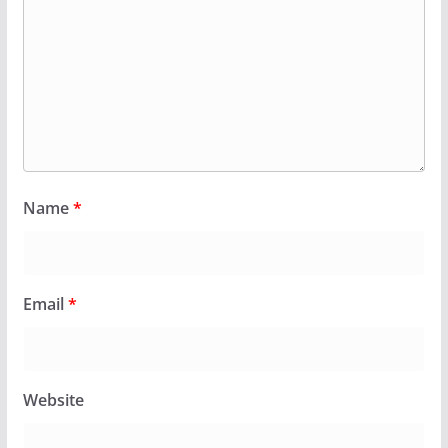
Name
*
Email
*
Website