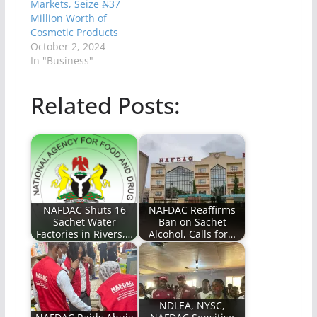
Markets, Seize ₦37
Million Worth of
Cosmetic Products
October 2, 2024
In "Business"
Related Posts:
NAFDAC Shuts 16
NAFDAC Reaffirms
Sachet Water
Ban on Sachet
Factories in Rivers,…
Alcohol, Calls for…
NDLEA, NYSC,