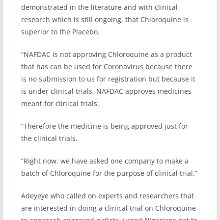
demonstrated in the literature and with clinical
research which is still ongoing, that Chloroquine is
superior to the Placebo.
“NAFDAC is not approving Chloroquine as a product
that has can be used for Coronavirus because there
is no submission to us for registration but because it
is under clinical trials, NAFDAC approves medicines
meant for clinical trials.
“Therefore the medicine is being approved just for
the clinical trials.
“Right now, we have asked one company to make a
batch of Chloroquine for the purpose of clinical trial.”
Adeyeye who called on experts and researchers that
are interested in doing a clinical trial on Chloroquine