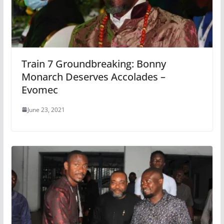
Train 7 Groundbreaking: Bonny
Monarch Deserves Accolades –
Evomec
June 23, 2021