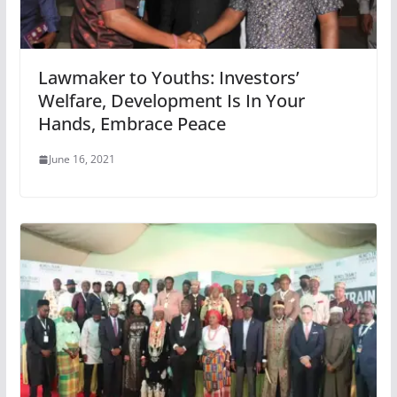
Lawmaker to Youths: Investors’
Welfare, Development Is In Your
Hands, Embrace Peace
June 16, 2021