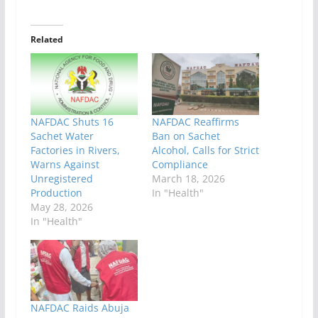
Related
NAFDAC Shuts 16
NAFDAC Reaffirms
Sachet Water
Ban on Sachet
Factories in Rivers,
Alcohol, Calls for Strict
Warns Against
Compliance
Unregistered
March 18, 2026
Production
In "Health"
May 28, 2026
In "Health"
NAFDAC Raids Abuja