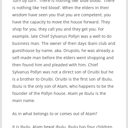
‘turn by turn’. There is nothing like ‘blue blood’. There
is nothing like ‘red blood’. When the elders in their
wisdom have seen you that you are competent, you
have the capacity to move the house forward. They
shop for you, they call you and they get you. For
example, late Chief Sylvanus Pollyn was a well to do
business man. The owner of then days Ibani club and
guesthouse by name, aka, Orupolo, he was already a
self-made man before the elders went shopping and
then found him and pleaded with him. Chief
Sylvanus Pollyn was not a direct son of Oruibi but he
is a brother to Oruibi. Oruibi is the first son of Ibulu.
Ibulu is the only son of Atam, who happens to be the
founder of the Pollyn house. Atam ye Ibulu is the
main name.
As in what belongs to or comes out of Atam?
It is Ibulu. Atam begat Ibulu. Ibulu has four children.