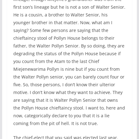
first son’s lineage but he is not a son of Walter Senior.
He is a cousin, a brother to Walter Senior, his
younger brother in that matter. Now, what am I
saying? Some few persons are saying that the
chieftaincy stool of Pollyn House belongs to their
father, the Walter Pollyn Senior. By so doing, they are
degrading the status of the Pollyn House because if
you count from the Atam to the last Chief
Miejenewarima Pollyn is nine but if you count from
the Walter Pollyn senior, you can barely count four or
five. So, those persons, I don’t know their ulterior
motive. I don’t know what they want to achieve. They
are saying that it is Walter Pollyn Senior that owns
the Pollyn House chieftaincy stool. I want to, here and
now, categorically declare to you that it is a lie
coming from the pit of hell. It is not true.
The chief-elect that you said was elected last year.