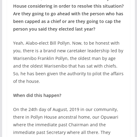
House considering in order to resolve this situation?
Are they going to go ahead with the person who has
been capped as a chief or are they going to cap the
person you said they elected last year?
Yeah, Alabo-elect Bill Pollyn. Now, to be honest with
you, there is a brand new caretaker leadership led by
Warisenibo Franklin Pollyn, the oldest man by age
and the oldest Warisenibo that has sat with chiefs.
So, he has been given the authority to pilot the affairs
of the house.
When did this happen?
On the 24th day of August, 2019 in our community,
there in Pollyn House ancestral home, our Opuwari
where the immediate past Chairman and the
immediate past Secretary where all there. They