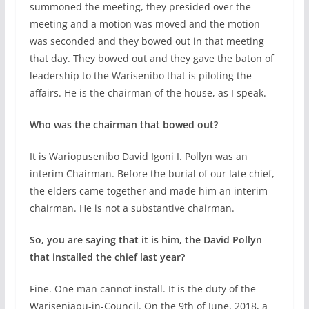
summoned the meeting, they presided over the
meeting and a motion was moved and the motion
was seconded and they bowed out in that meeting
that day. They bowed out and they gave the baton of
leadership to the Warisenibo that is piloting the
affairs. He is the chairman of the house, as I speak.
Who was the chairman that bowed out?
It is Wariopusenibo David Igoni I. Pollyn was an
interim Chairman. Before the burial of our late chief,
the elders came together and made him an interim
chairman. He is not a substantive chairman.
So, you are saying that it is him, the David Pollyn
that installed the chief last year?
Fine. One man cannot install. It is the duty of the
Wariseniapu-in-Council. On the 9th of June, 2018, a