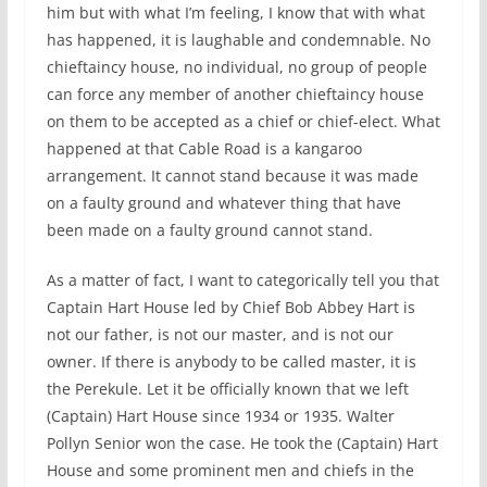
him but with what I’m feeling, I know that with what
has happened, it is laughable and condemnable. No
chieftaincy house, no individual, no group of people
can force any member of another chieftaincy house
on them to be accepted as a chief or chief-elect. What
happened at that Cable Road is a kangaroo
arrangement. It cannot stand because it was made
on a faulty ground and whatever thing that have
been made on a faulty ground cannot stand.
As a matter of fact, I want to categorically tell you that
Captain Hart House led by Chief Bob Abbey Hart is
not our father, is not our master, and is not our
owner. If there is anybody to be called master, it is
the Perekule. Let it be officially known that we left
(Captain) Hart House since 1934 or 1935. Walter
Pollyn Senior won the case. He took the (Captain) Hart
House and some prominent men and chiefs in the