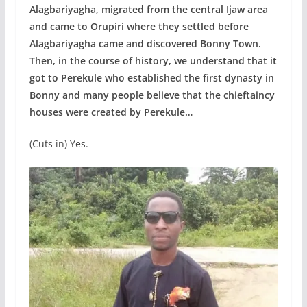
Alagbariyagha, migrated from the central Ijaw area
and came to Orupiri where they settled before
Alagbariyagha came and discovered Bonny Town.
Then, in the course of history, we understand that it
got to Perekule who established the first dynasty in
Bonny and many people believe that the chieftaincy
houses were created by Perekule…
(Cuts in) Yes.