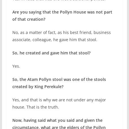
Are you saying that the Pollyn House was not part
of that creation?
No, as a matter of fact, as his best friend, business
associate, colleague, he gave him that stool.
So, he created and gave him that stool?
Yes.
So, the Atam Pollyn stool was one of the stools
created by King Perekule?
Yes, and that is why we are not under any major
house. That is the truth.
Now, having said what you said and given the
circumstance, what are the elders of the Pollyn