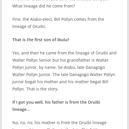
What lineage did he come from?
Fine, the Alabo-elect, Bill Pollyn comes from the
lineage of Oruibi.
That is the first son of Ibulu?
Yes, and then he came from the lineage of Oruibi and
Walter Pollyn Senior but his grandfather is Walter
Pollyn Junior, by name, Se-Alabo, late Danagogo
Walter Pollyn Junior. The late Danagogo Walter Pollyn
Junior begat his mother and his mother begat Bill
Pollyn. That is the story.
If I got you well, his father is from the Oruibi
lineage…
No, no, no, his mother is from the Oruibi lineage