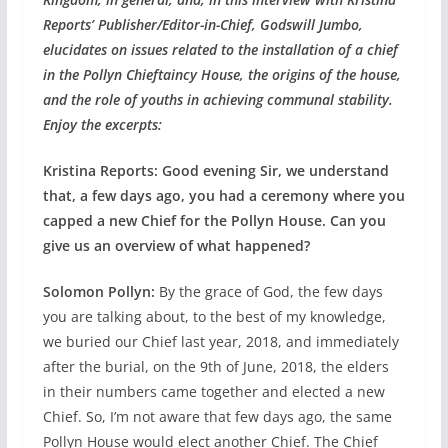
Reports’ Publisher/Editor-in-Chief, Godswill Jumbo,
elucidates on issues related to the installation of a chief
in the Pollyn Chieftaincy House, the origins of the house,
and the role of youths in achieving communal stability.
Enjoy the excerpts:
Kristina Reports: Good evening Sir, we understand
that, a few days ago, you had a ceremony where you
capped a new Chief for the Pollyn House. Can you
give us an overview of what happened?
Solomon Pollyn:
By the grace of God, the few days
you are talking about, to the best of my knowledge,
we buried our Chief last year, 2018, and immediately
after the burial, on the 9th of June, 2018, the elders
in their numbers came together and elected a new
Chief. So, I’m not aware that few days ago, the same
Pollyn House would elect another Chief. The Chief