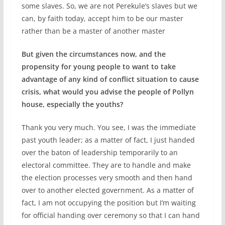
some slaves. So, we are not Perekule’s slaves but we
can, by faith today, accept him to be our master
rather than be a master of another master
But given the circumstances now, and the
propensity for young people to want to take
advantage of any kind of conflict situation to cause
crisis, what would you advise the people of Pollyn
house, especially the youths?
Thank you very much. You see, I was the immediate
past youth leader; as a matter of fact, I just handed
over the baton of leadership temporarily to an
electoral committee. They are to handle and make
the election processes very smooth and then hand
over to another elected government. As a matter of
fact, I am not occupying the position but I’m waiting
for official handing over ceremony so that I can hand