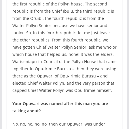
the first republic of the Pollyn house. The second
republic is from the Chief Ibulu, the third republic is
from the Oruibi, the fourth republic is from the
Walter Pollyn Senior because we have senior and
junior. So, in this fourth republic, let me just leave
the other republics. From this fourth republic, we
have gotten Chief Walter Pollyn Senior, ask me who or
which house that helped us, none! It was the elders,
Wariseniapu-in-Council of the Pollyn House that came
together in Opu-Irimie Burusu – then they were using
there as the Opuwari of Opu-Irimie Burusu – and
elected Chief Walter Pollyn, and the very person that
capped Chief Walter Pollyn was Opu-Irimie himself.
Your Opuwari was named after this man you are
talking about?
No, no, no, no, no, then our Opuwari was under