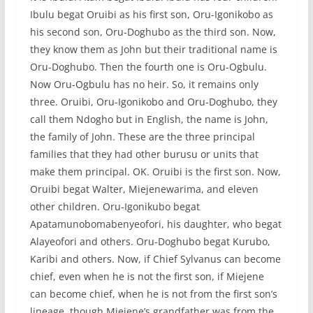
Ibulu begat Oruibi as his first son, Oru-Igonikobo as
his second son, Oru-Doghubo as the third son. Now,
they know them as John but their traditional name is
Oru-Doghubo. Then the fourth one is Oru-Ogbulu.
Now Oru-Ogbulu has no heir. So, it remains only
three. Oruibi, Oru-Igonikobo and Oru-Doghubo, they
call them Ndogho but in English, the name is John,
the family of John. These are the three principal
families that they had other burusu or units that
make them principal. OK. Oruibi is the first son. Now,
Oruibi begat Walter, Miejenewarima, and eleven
other children. Oru-Igonikubo begat
Apatamunobomabenyeofori, his daughter, who begat
Alayeofori and others. Oru-Doghubo begat Kurubo,
Karibi and others. Now, if Chief Sylvanus can become
chief, even when he is not the first son, if Miejene
can become chief, when he is not from the first son’s
lineage, though Miejene’s grandfather was from the