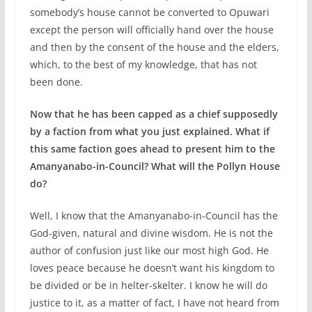
somebody’s house cannot be converted to Opuwari
except the person will officially hand over the house
and then by the consent of the house and the elders,
which, to the best of my knowledge, that has not
been done.
Now that he has been capped as a chief supposedly
by a faction from what you just explained. What if
this same faction goes ahead to present him to the
Amanyanabo-in-Council? What will the Pollyn House
do?
Well, I know that the Amanyanabo-in-Council has the
God-given, natural and divine wisdom. He is not the
author of confusion just like our most high God. He
loves peace because he doesn’t want his kingdom to
be divided or be in helter-skelter. I know he will do
justice to it, as a matter of fact, I have not heard from