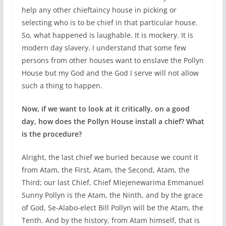
help any other chieftaincy house in picking or
selecting who is to be chief in that particular house.
So, what happened is laughable. It is mockery. It is
modern day slavery. I understand that some few
persons from other houses want to enslave the Pollyn
House but my God and the God I serve will not allow
such a thing to happen.
Now, if we want to look at it critically, on a good
day, how does the Pollyn House install a chief? What
is the procedure?
Alright, the last chief we buried because we count it
from Atam, the First, Atam, the Second, Atam, the
Third; our last Chief, Chief Miejenewarima Emmanuel
Sunny Pollyn is the Atam, the Ninth, and by the grace
of God, Se-Alabo-elect Bill Pollyn will be the Atam, the
Tenth. And by the history, from Atam himself, that is