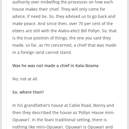
authority over midwifing the processes on how each
house makes their chief. They will only come for
advice, if need be. So, they advised us to go back and
make peace. And since then, over 70 per cent of the
elders are still with the Alabo-elect Bill Pollyn. So, that
is the true position of things, the one you said they
made, so far, as I’m concerned, a chief that was made
in a foreign land cannot stand.
Was he was not made a chief in Kala-Ibiama
No, not at all.
So, where then?
In his grandfather’s house at Cable Road, Bonny and
then they described the house as ‘Pollyn House mini-
Opuwari’. In the Ibani traditional setting, there is
nothing like mini-Opuwari. Opuwari is Opuwari and