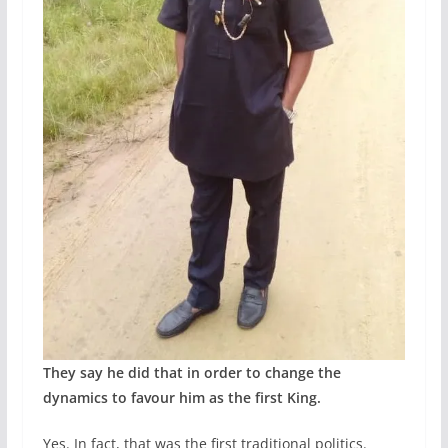
They say he did that in order to change the
dynamics to favour him as the first King.
Yes. In fact, that was the first traditional politics.