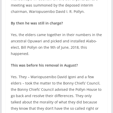
meeting was summoned by the deposed interim
chairman, Wariopusenibo David I. R. Pollyn.
By then he was still in charge?
Yes, the elders came together in their numbers in the
ancestral Opuwari and picked and installed Alabo-
elect, Bill Pollyn on the 9th of June, 2018, this
happened.
This was before his removal in August?
Yes. They – Wariopusenibo David Igoni and a few
elders – took the matter to the Bonny Chiefs’ Council,
the Bonny Chiefs’ Council advised the Pollyn House to
go back and resolve their differences. They only
talked about the morality of what they did because
they know that they don’t have the so called right or