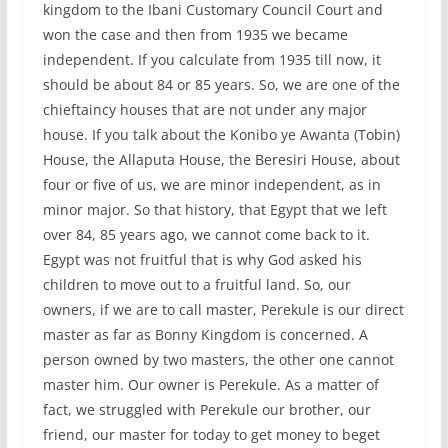
kingdom to the Ibani Customary Council Court and
won the case and then from 1935 we became
independent. If you calculate from 1935 till now, it
should be about 84 or 85 years. So, we are one of the
chieftaincy houses that are not under any major
house. If you talk about the Konibo ye Awanta (Tobin)
House, the Allaputa House, the Beresiri House, about
four or five of us, we are minor independent, as in
minor major. So that history, that Egypt that we left
over 84, 85 years ago, we cannot come back to it.
Egypt was not fruitful that is why God asked his
children to move out to a fruitful land. So, our
owners, if we are to call master, Perekule is our direct
master as far as Bonny Kingdom is concerned. A
person owned by two masters, the other one cannot
master him. Our owner is Perekule. As a matter of
fact, we struggled with Perekule our brother, our
friend, our master for today to get money to beget