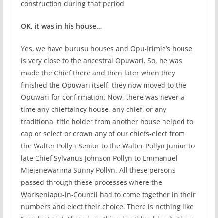
construction during that period
OK, it was in his house…
Yes, we have burusu houses and Opu-Irimie’s house
is very close to the ancestral Opuwari. So, he was
made the Chief there and then later when they
finished the Opuwari itself, they now moved to the
Opuwari for confirmation. Now, there was never a
time any chieftaincy house, any chief, or any
traditional title holder from another house helped to
cap or select or crown any of our chiefs-elect from
the Walter Pollyn Senior to the Walter Pollyn Junior to
late Chief Sylvanus Johnson Pollyn to Emmanuel
Miejenewarima Sunny Pollyn. All these persons
passed through these processes where the
Wariseniapu-in-Council had to come together in their
numbers and elect their choice. There is nothing like