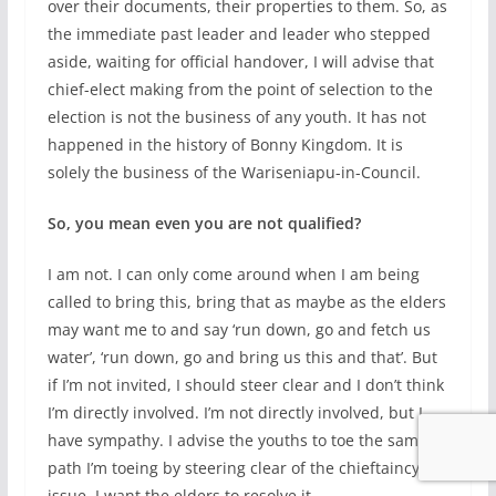
over their documents, their properties to them. So, as
the immediate past leader and leader who stepped
aside, waiting for official handover, I will advise that
chief-elect making from the point of selection to the
election is not the business of any youth. It has not
happened in the history of Bonny Kingdom. It is
solely the business of the Wariseniapu-in-Council.
So, you mean even you are not qualified?
I am not. I can only come around when I am being
called to bring this, bring that as maybe as the elders
may want me to and say ‘run down, go and fetch us
water’, ‘run down, go and bring us this and that’. But
if I’m not invited, I should steer clear and I don’t think
I’m directly involved. I’m not directly involved, but I
have sympathy. I advise the youths to toe the same
path I’m toeing by steering clear of the chieftaincy
issue. I want the elders to resolve it.