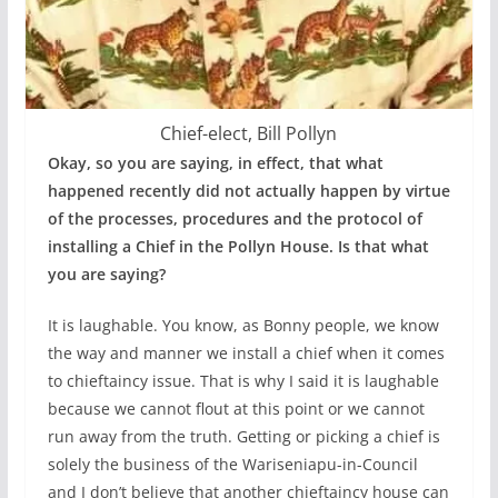
Chief-elect, Bill Pollyn
Okay, so you are saying, in effect, that what
happened recently did not actually happen by virtue
of the processes, procedures and the protocol of
installing a Chief in the Pollyn House. Is that what
you are saying?
It is laughable. You know, as Bonny people, we know
the way and manner we install a chief when it comes
to chieftaincy issue. That is why I said it is laughable
because we cannot flout at this point or we cannot
run away from the truth. Getting or picking a chief is
solely the business of the Wariseniapu-in-Council
and I don’t believe that another chieftaincy house can