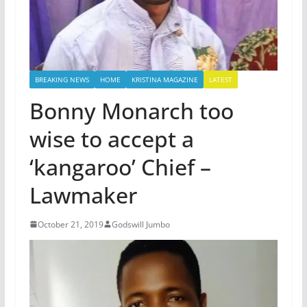
BREAKING NEWS
HOME
KRISTINA MAGAZINE
LATEST
Bonny Monarch too
wise to accept a
‘kangaroo’ Chief –
Lawmaker
October 21, 2019
Godswill Jumbo