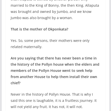
married to the King of Bonny, the then King. Allaputa
was brought and owned by Jumbo, and we know
Jumbo was also brought by a woman.
That is the mother of Okponkata?
Yes. So, some persons, their mothers were only
related maternally.
Are you saying that there has never been a time in
the history of the Pollyn house when the elders and
members of the Pollyn House went to seek help
from another House to help them install their own
chief?
Never in the history of Pollyn House. That is why I
said this one is laughable, it is a fruitless journey. It
will not yield any fruit. It has not, it will not.