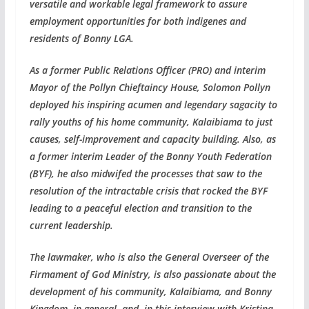
versatile and workable legal framework to assure
employment opportunities for both indigenes and
residents of Bonny LGA.
As a former Public Relations Officer (PRO) and interim
Mayor of the Pollyn Chieftaincy House, Solomon Pollyn
deployed his inspiring acumen and legendary sagacity to
rally youths of his home community, Kalaibiama to just
causes, self-improvement and capacity building. Also, as
a former interim Leader of the Bonny Youth Federation
(BYF), he also midwifed the processes that saw to the
resolution of the intractable crisis that rocked the BYF
leading to a peaceful election and transition to the
current leadership.
The lawmaker, who is also the General Overseer of the
Firmament of God Ministry, is also passionate about the
development of his community, Kalaibiama, and Bonny
Kingdom, in general, and, in this interview with Kristina