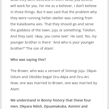
will work for you. For me as a believer, I don’t believe
in those things. But it was said that the problem why
they were running helter-skelter was coming from
the Kalaibiama axis. That they should go and serve
the goddess of the town, juju or something: Tolofari.
And they said, ‘okay, you come over’. He said, ‘No, my
younger brother is there’. ‘And who is your younger
brother?’ ‘The son of Atam’.
Who was saying this?
The Brown, who was a servant of Simingi juju. Okpai-
Odum and Obidiko begat Oru-Akpa and Oru-Ari.
Now, one was married to Brown, one was married by
Atam.
We understand in Bonny history that these four
men, Okpara Ndoli, Opuamakuba, Asimini and