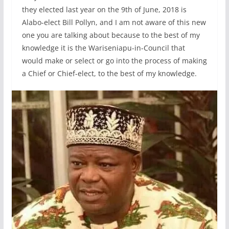
they elected last year on the 9th of June, 2018 is
Alabo-elect Bill Pollyn, and I am not aware of this new
one you are talking about because to the best of my
knowledge it is the Wariseniapu-in-Council that
would make or select or go into the process of making
a Chief or Chief-elect, to the best of my knowledge.