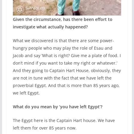
Given the circumstance, has there been effort to
investigate what actually happened?
What we discovered is that there are some power-
hungry people who may play the role of Esau and
Jacob and say ‘What is right? Give me a plate of food. I
don’t mind if you want to take my right or whatever.’
And they going to Captain Hart House, obviously, they
are not in tune with the fact that we have left the
proverbial Egypt. And that is more than 85 years ago,
we left Egypt.
What do you mean by ‘you have left Egypt’?
The Egypt here is the Captain Hart house. We have
left them for over 85 years now.