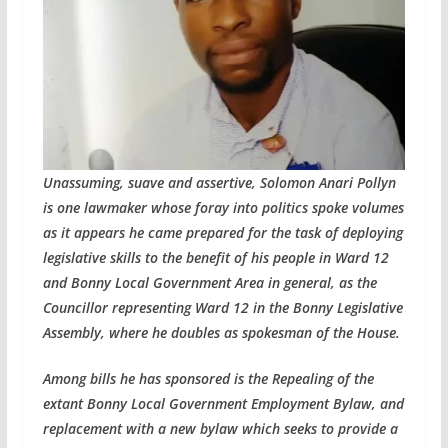
Unassuming, suave and assertive, Solomon Anari Pollyn
is one lawmaker whose foray into politics spoke volumes
as it appears he came prepared for the task of deploying
legislative skills to the benefit of his people in Ward 12
and Bonny Local Government Area in general, as the
Councillor representing Ward 12 in the Bonny Legislative
Assembly, where he doubles as spokesman of the House.
Among bills he has sponsored is the Repealing of the
extant Bonny Local Government Employment Bylaw, and
replacement with a new bylaw which seeks to provide a