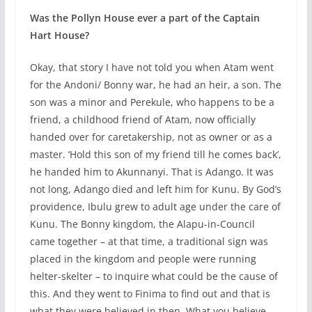
Was the Pollyn House ever a part of the Captain
Hart House?
Okay, that story I have not told you when Atam went
for the Andoni/ Bonny war, he had an heir, a son. The
son was a minor and Perekule, who happens to be a
friend, a childhood friend of Atam, now officially
handed over for caretakership, not as owner or as a
master. ‘Hold this son of my friend till he comes back’,
he handed him to Akunnanyi. That is Adango. It was
not long, Adango died and left him for Kunu. By God’s
providence, Ibulu grew to adult age under the care of
Kunu. The Bonny kingdom, the Alapu-in-Council
came together – at that time, a traditional sign was
placed in the kingdom and people were running
helter-skelter – to inquire what could be the cause of
this. And they went to Finima to find out and that is
what they were believed in then. What you believe