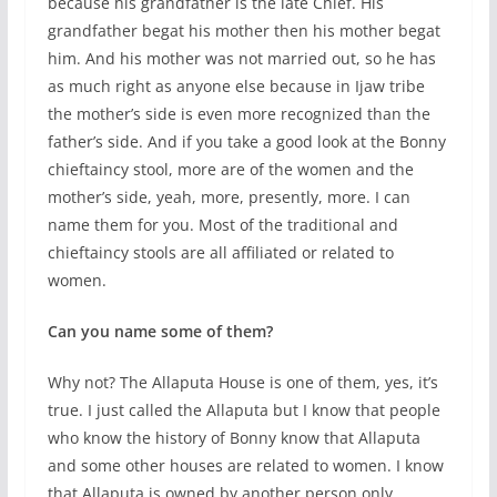
because his grandfather is the late Chief. His
grandfather begat his mother then his mother begat
him. And his mother was not married out, so he has
as much right as anyone else because in Ijaw tribe
the mother’s side is even more recognized than the
father’s side. And if you take a good look at the Bonny
chieftaincy stool, more are of the women and the
mother’s side, yeah, more, presently, more. I can
name them for you. Most of the traditional and
chieftaincy stools are all affiliated or related to
women.
Can you name some of them?
Why not? The Allaputa House is one of them, yes, it’s
true. I just called the Allaputa but I know that people
who know the history of Bonny know that Allaputa
and some other houses are related to women. I know
that Allaputa is owned by another person only