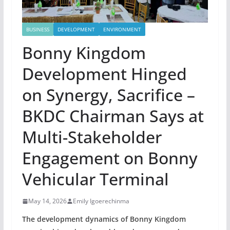
BUSINESS
DEVELOPMENT
ENVIRONMENT
Bonny Kingdom
Development Hinged
on Synergy, Sacrifice –
BKDC Chairman Says at
Multi-Stakeholder
Engagement on Bonny
Vehicular Terminal
May 14, 2026
Emily Igoerechinma
The development dynamics of Bonny Kingdom