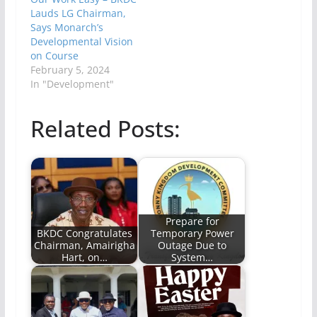
Lauds LG Chairman,
Says Monarch’s
Developmental Vision
on Course
February 5, 2024
In "Development"
Related Posts:
Prepare for
BKDC Congratulates
Temporary Power
Chairman, Amairigha
Outage Due to
Hart, on…
System…