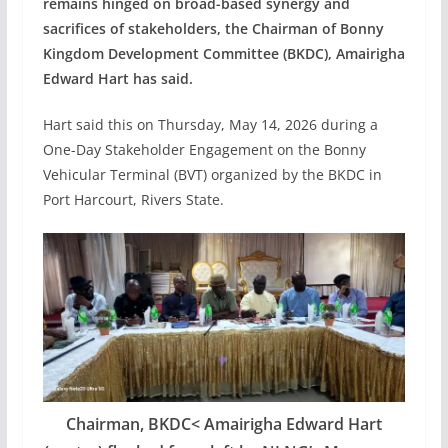
remains hinged on broad-based synergy and
sacrifices of stakeholders, the Chairman of Bonny
Kingdom Development Committee (BKDC), Amairigha
Edward Hart has said.
Hart said this on Thursday, May 14, 2026 during a
One-Day Stakeholder Engagement on the Bonny
Vehicular Terminal (BVT) organized by the BKDC in
Port Harcourt, Rivers State.
Chairman, BKDC< Amairigha Edward Hart