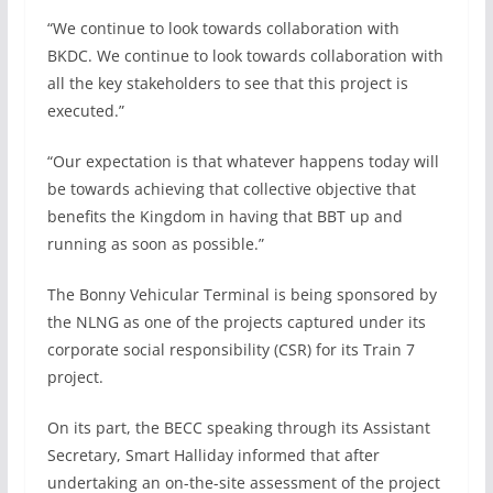
“We continue to look towards collaboration with
BKDC. We continue to look towards collaboration with
all the key stakeholders to see that this project is
executed.”
“Our expectation is that whatever happens today will
be towards achieving that collective objective that
benefits the Kingdom in having that BBT up and
running as soon as possible.”
The Bonny Vehicular Terminal is being sponsored by
the NLNG as one of the projects captured under its
corporate social responsibility (CSR) for its Train 7
project.
On its part, the BECC speaking through its Assistant
Secretary, Smart Halliday informed that after
undertaking an on-the-site assessment of the project