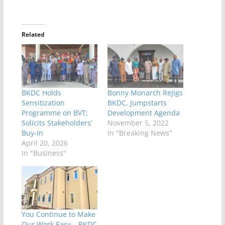
Related
BKDC Holds
Bonny Monarch Rejigs
Sensitization
BKDC, Jumpstarts
Programme on BVT;
Development Agenda
Solicits Stakeholders’
November 5, 2022
Buy-In
In "Breaking News"
April 20, 2026
In "Business"
You Continue to Make
Our Work Easy – BKDC