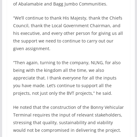
of Abalamabie and Bagg Jumbo Communities.
“We’ll continue to thank His Majesty, thank the Chiefs
Council, thank the Local Government Chairman, and
his executive, and every other person for giving us all
the support we need to continue to carry out our
given assignment.
“Then again, turning to the company, NLNG, for also
being with the kingdom all the time, we also
appreciate that. I thank everyone for all the inputs
you have made. Let’s continue to support all the
projects, not just only the BVT projects,” he said.
He noted that the construction of the Bonny Vehicular
Terminal requires the input of relevant stakeholders,
stressing that quality, sustainability and viability
would not be compromised in delivering the project.