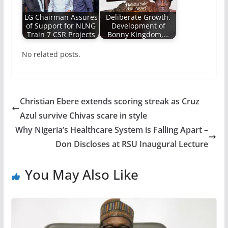
LG Chairman Assures
Deliberate Growth,
of Support for NLNG
Development of
Train 7 CSR Projects
Bonny Kingdom,…
No related posts.
Christian Ebere extends scoring streak as Cruz
Azul survive Chivas scare in style
Why Nigeria’s Healthcare System is Falling Apart –
Don Discloses at RSU Inaugural Lecture
You May Also Like