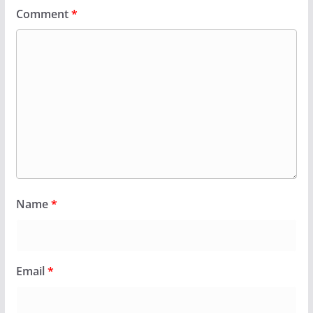
Comment
*
Name
*
Email
*