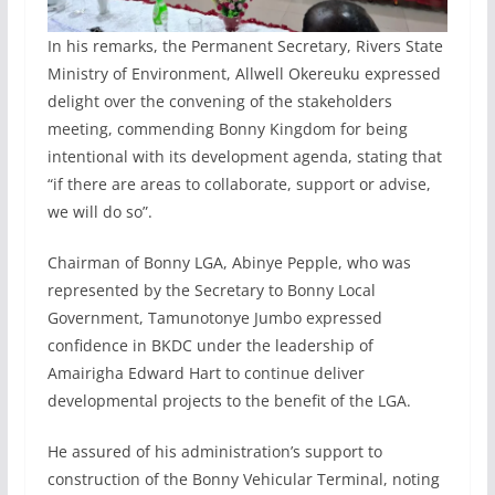
In his remarks, the Permanent Secretary, Rivers State
Ministry of Environment, Allwell Okereuku expressed
delight over the convening of the stakeholders
meeting, commending Bonny Kingdom for being
intentional with its development agenda, stating that
“if there are areas to collaborate, support or advise,
we will do so”.
Chairman of Bonny LGA, Abinye Pepple, who was
represented by the Secretary to Bonny Local
Government, Tamunotonye Jumbo expressed
confidence in BKDC under the leadership of
Amairigha Edward Hart to continue deliver
developmental projects to the benefit of the LGA.
He assured of his administration’s support to
construction of the Bonny Vehicular Terminal, noting