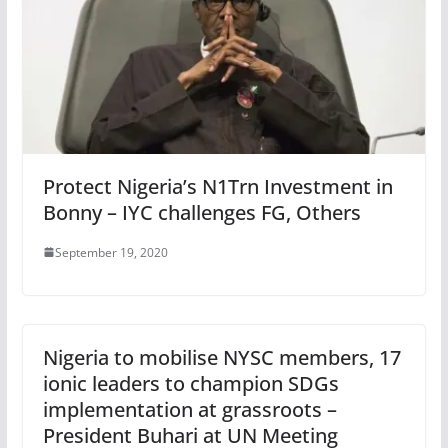
Protect Nigeria’s N1Trn Investment in
Bonny – IYC challenges FG, Others
September 19, 2020
Nigeria to mobilise NYSC members, 17
ionic leaders to champion SDGs
implementation at grassroots –
President Buhari at UN Meeting