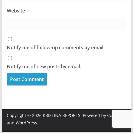
Website
Notify me of follow-up comments by email.
Notify me of new posts by email.
Copyright © 2026
KRISTINA REPORTS
. Powered by
ColorMag
and
WordPress
.