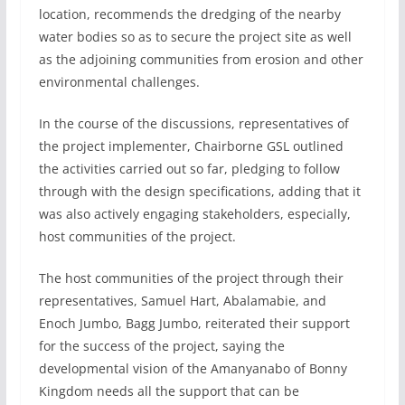
location, recommends the dredging of the nearby
water bodies so as to secure the project site as well
as the adjoining communities from erosion and other
environmental challenges.
In the course of the discussions, representatives of
the project implementer, Chairborne GSL outlined
the activities carried out so far, pledging to follow
through with the design specifications, adding that it
was also actively engaging stakeholders, especially,
host communities of the project.
The host communities of the project through their
representatives, Samuel Hart, Abalamabie, and
Enoch Jumbo, Bagg Jumbo, reiterated their support
for the success of the project, saying the
developmental vision of the Amanyanabo of Bonny
Kingdom needs all the support that can be