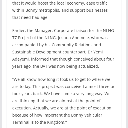
that it would boost the local economy, ease traffic
within Bonny metropolis, and support businesses
that need haulage.
Earlier, the Manager, Corporate Liaison for the NLNG
T7 Project of the NLNG, Joshua Anemeje, who was
accompanied by his Community Relations and
Sustainable Development counterpart, Dr Yemi
Adeyemi, informed that though conceived about four
years ago, the BVT was now being actualized.
“We all know how long it took us to get to where we
are today. This project was conceived almost three or
four years back. We have come a very long way. We
are thinking that we are almost at the point of
execution. Actually, we are at the point of execution
because of how important the Bonny Vehicular
Terminal is to the Kingdom.”