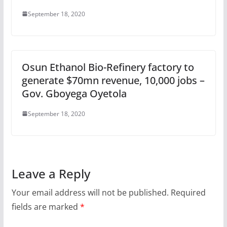
September 18, 2020
Osun Ethanol Bio-Refinery factory to
generate $70mn revenue, 10,000 jobs –
Gov. Gboyega Oyetola
September 18, 2020
Leave a Reply
Your email address will not be published.
Required
fields are marked
*