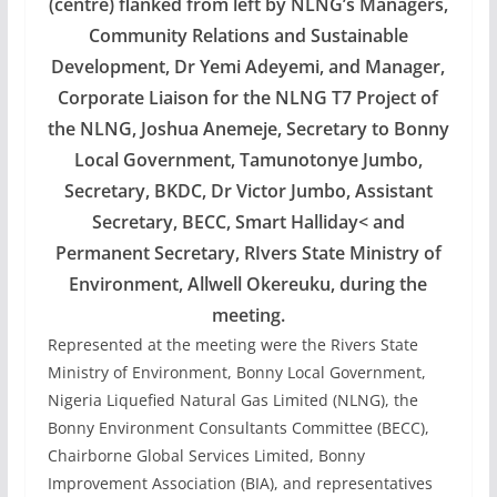
(centre) flanked from left by NLNG’s Managers,
Community Relations and Sustainable
Development, Dr Yemi Adeyemi, and Manager,
Corporate Liaison for the NLNG T7 Project of
the NLNG, Joshua Anemeje, Secretary to Bonny
Local Government, Tamunotonye Jumbo,
Secretary, BKDC, Dr Victor Jumbo, Assistant
Secretary, BECC, Smart Halliday< and
Permanent Secretary, RIvers State Ministry of
Environment, Allwell Okereuku, during the
meeting.
Represented at the meeting were the Rivers State
Ministry of Environment, Bonny Local Government,
Nigeria Liquefied Natural Gas Limited (NLNG), the
Bonny Environment Consultants Committee (BECC),
Chairborne Global Services Limited, Bonny
Improvement Association (BIA), and representatives