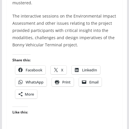
mustered.
The interactive sessions on the Environmental Impact
Assessment and other issues relating to the project
provided participants with critical insight into the
modalities, challenges and design imperatives of the
Bonny Vehicular Terminal project.
Share this:
Facebook
X
LinkedIn
WhatsApp
Print
Email
More
Like this: