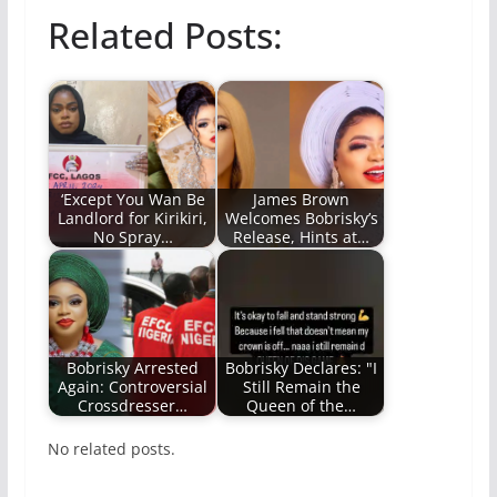
Related Posts:
‘Except You Wan Be
James Brown
Landlord for Kirikiri,
Welcomes Bobrisky’s
No Spray…
Release, Hints at…
Bobrisky Arrested
Bobrisky Declares: "I
Again: Controversial
Still Remain the
Crossdresser…
Queen of the…
No related posts.