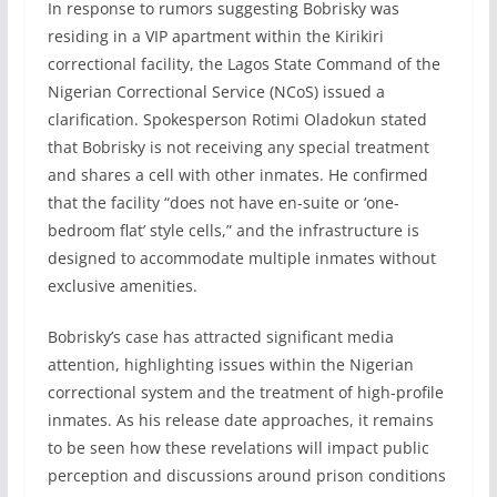
In response to rumors suggesting Bobrisky was
residing in a VIP apartment within the Kirikiri
correctional facility, the Lagos State Command of the
Nigerian Correctional Service (NCoS) issued a
clarification. Spokesperson Rotimi Oladokun stated
that Bobrisky is not receiving any special treatment
and shares a cell with other inmates. He confirmed
that the facility “does not have en-suite or ‘one-
bedroom flat’ style cells,” and the infrastructure is
designed to accommodate multiple inmates without
exclusive amenities.
Bobrisky’s case has attracted significant media
attention, highlighting issues within the Nigerian
correctional system and the treatment of high-profile
inmates. As his release date approaches, it remains
to be seen how these revelations will impact public
perception and discussions around prison conditions