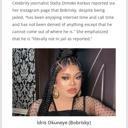
Celebrity journalist Stella Dimoko Korkus reported via
her Instagram page that Bobrisky, despite being
jailed, “has been enjoying internet time and call time
and has not been denied of anything except that he
cannot come out of where he is.” She emphasized
that he is “literally not in jail as reported.”
Idris Okuneye (Bobrisky)