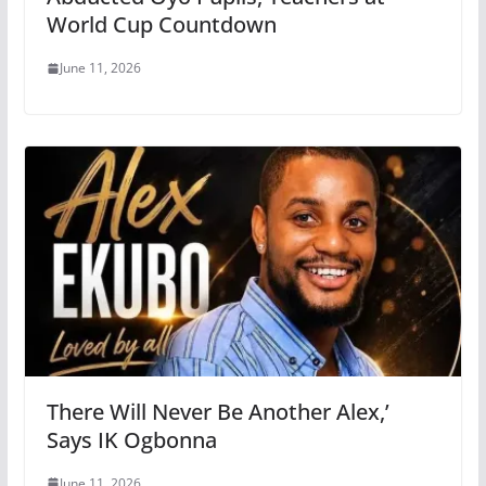
World Cup Countdown
June 11, 2026
There Will Never Be Another Alex,’
Says IK Ogbonna
June 11, 2026