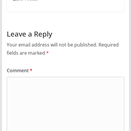
Leave a Reply
Your email address will not be published.
Required
fields are marked
*
Comment
*