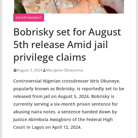
ENTERTAINMENT
Bobrisky set for August
5th release Amid jail
privilege claims
August 3, 2024
MaryJane Obiwumma
Controversial Nigerian crossdresser Idris Okuneye,
popularly known as Bobrisky, is reportedly set to be
released from jail on August 5, 2024. Bobrisky is
currently serving a six-month prison sentence for
abusing naira notes, a sentence handed down by
Justice Abimbola Awogboro of the Federal High
Court in Lagos on April 12, 2024.