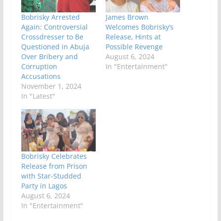
Bobrisky Arrested
James Brown
Again: Controversial
Welcomes Bobrisky’s
Crossdresser to Be
Release, Hints at
Questioned in Abuja
Possible Revenge
Over Bribery and
August 6, 2024
Corruption
In "Entertainment"
Accusations
November 1, 2024
In "Latest"
Bobrisky Celebrates
Release from Prison
with Star-Studded
Party in Lagos
August 6, 2024
In "Entertainment"