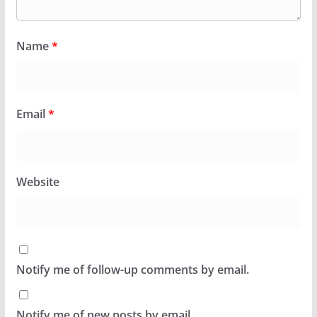
Name
*
Email
*
Website
Notify me of follow-up comments by email.
Notify me of new posts by email.