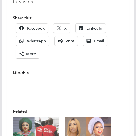
in Nigeria.
Share this:
Facebook
X
LinkedIn
WhatsApp
Print
Email
More
Like this:
Related