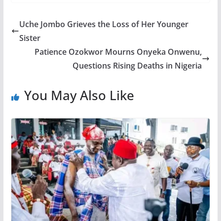
Uche Jombo Grieves the Loss of Her Younger
Sister
Patience Ozokwor Mourns Onyeka Onwenu,
Questions Rising Deaths in Nigeria
You May Also Like