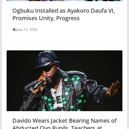
Ogbuku Installed as Ayakoro Daufa VI,
Promises Unity, Progress
June 15, 2026
Davido Wears Jacket Bearing Names of
Abducted Oyo Pupils, Teachers at