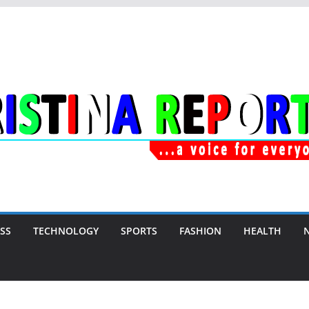
SS
TECHNOLOGY
SPORTS
FASHION
HEALTH