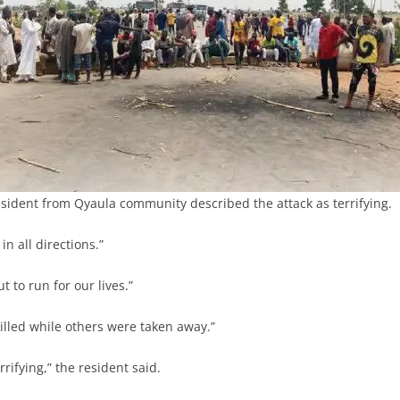
sident from Qyaula community described the attack as terrifying.
n all directions.”
 to run for our lives.”
lled while others were taken away.”
rrifying,” the resident said.