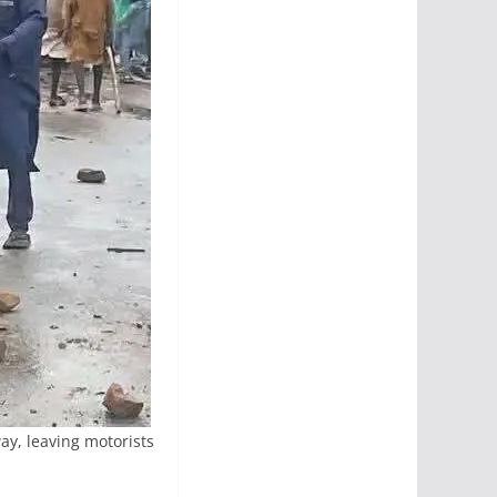
ay, leaving motorists