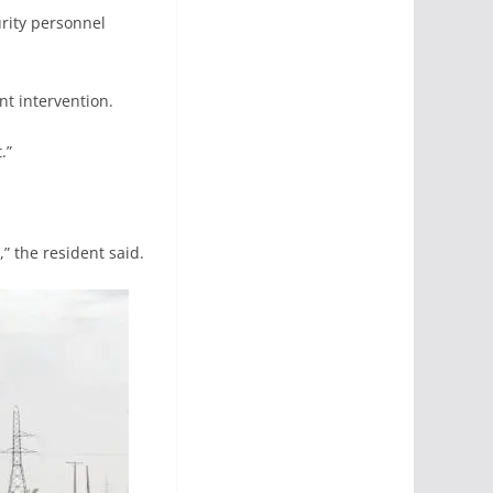
urity personnel
t intervention.
.”
,” the resident said.