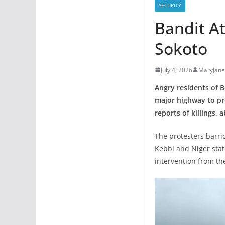
SECURITY
Bandit At
Sokoto
July 4, 2026
MaryJan
Angry residents of B
major highway to pr
reports of killings,
The protesters barri
Kebbi and Niger state
intervention from th