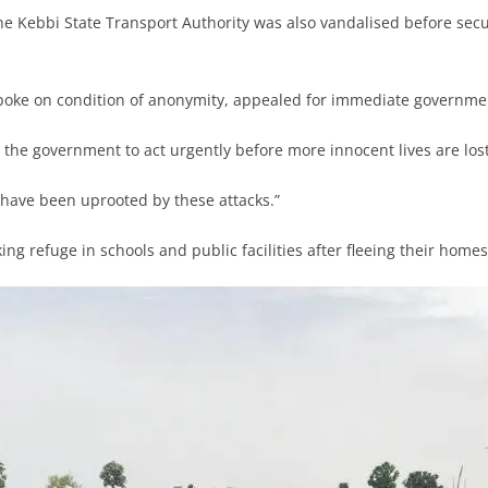
he Kebbi State Transport Authority was also vandalised before sec
poke on condition of anonymity, appealed for immediate governmen
 the government to act urgently before more innocent lives are lost
have been uprooted by these attacks.”
ing refuge in schools and public facilities after fleeing their homes