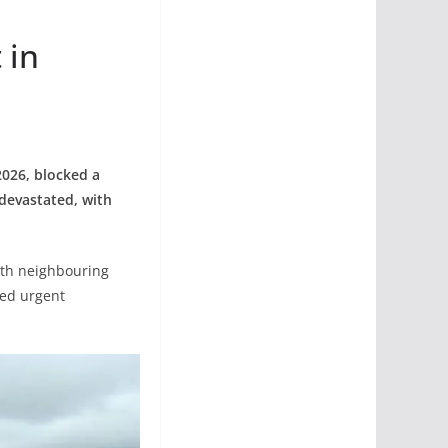
 in
2026, blocked a
devastated, with
ith neighbouring
ded urgent