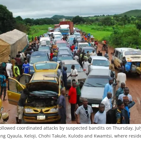
llowed coordinated attacks by suspected bandits on Thursday, July
ng Qyaula, Keloji, Chohi Takule, Kulodo and Kwamtsi, where reside