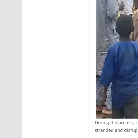
During the protest, 
stranded and disrup