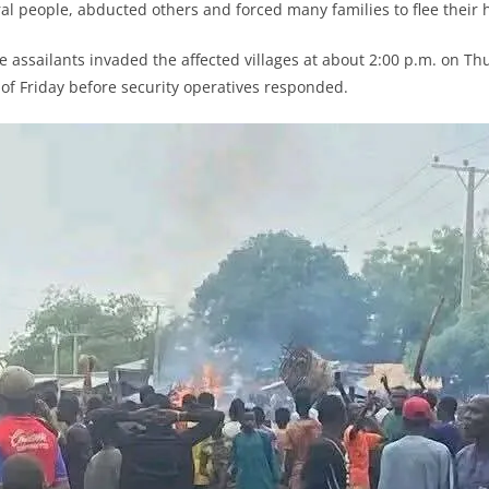
eral people, abducted others and forced many families to flee their
e assailants invaded the affected villages at about 2:00 p.m. on T
 of Friday before security operatives responded.