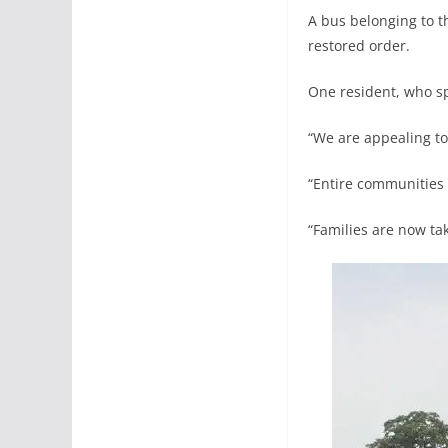
A bus belonging to t
restored order.
One resident, who s
“We are appealing to
“Entire communities 
“Families are now tak