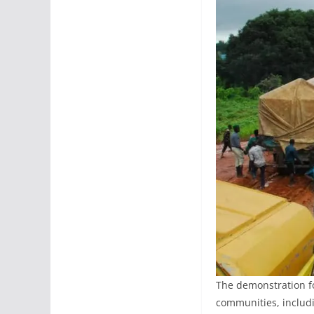
The demonstration fo
communities, includi