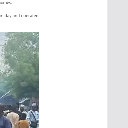
 homes.
hursday and operated