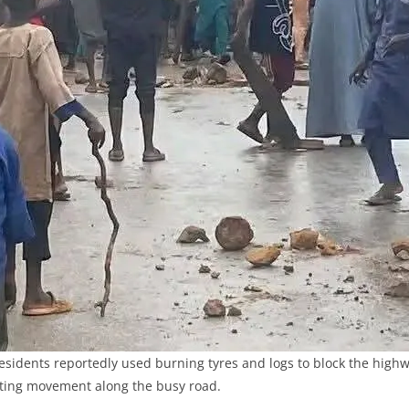
residents reportedly used burning tyres and logs to block the highw
ting movement along the busy road.