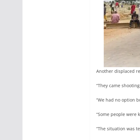
Another displaced re
“They came shooting i
“We had no option but
“Some people were ki
“The situation was te