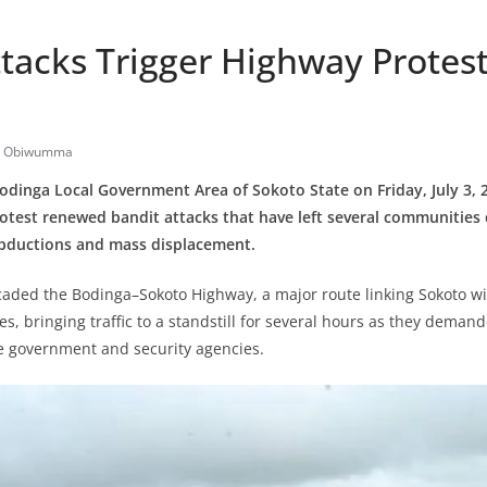
tacks Trigger Highway Protest
e Obiwumma
odinga Local Government Area of Sokoto State on Friday, July 3, 
otest renewed bandit attacks that have left several communities 
 abductions and mass displacement.
caded the Bodinga–Sokoto Highway, a major route linking Sokoto w
s, bringing traffic to a standstill for several hours as they deman
e government and security agencies.