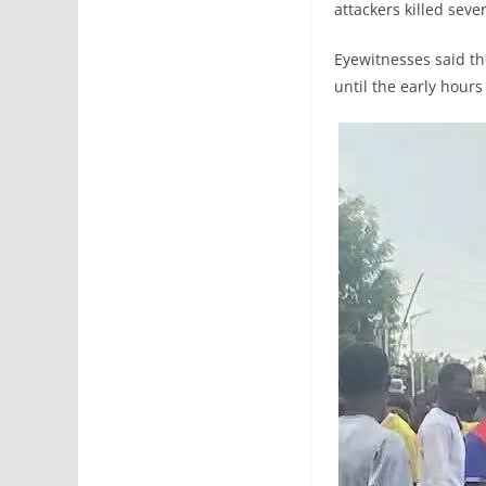
attackers killed sev
Eyewitnesses said th
until the early hours