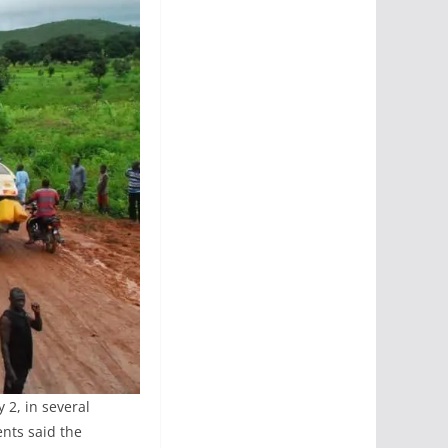
 2, in several
nts said the