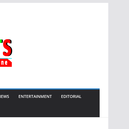
NEWS
ENTERTAINMENT
EDITORIAL