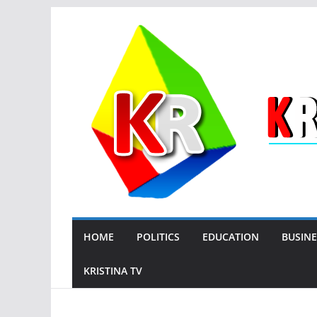
Skip
to
content
HOME
POLITICS
EDUCATION
BUSINE
KRISTINA TV