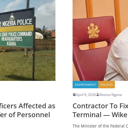
ENVIRONMENT
POLITICS
April 9, 2026
Ifeoma Ngene
cers Affected as
Contractor To F
er of Personnel
Terminal — Wike 
The Minister of the Federal C