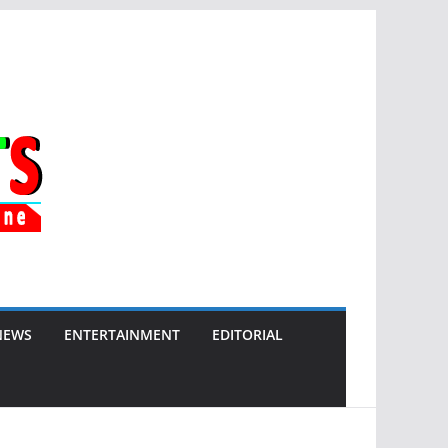
NEWS
ENTERTAINMENT
EDITORIAL