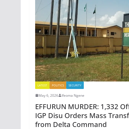
LATEST
POLITICS
SECURITY
May 6, 2026
Ifeoma Ngene
EFFURUN MURDER: 1,332 Offi
IGP Disu Orders Mass Transf
from Delta Command