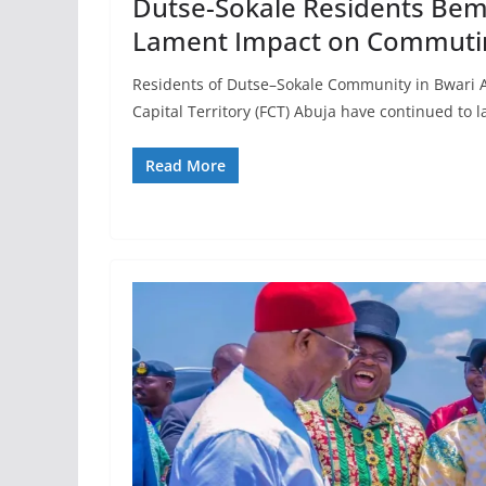
Dutse-Sokale Residents Be
Lament Impact on Commuti
Residents of Dutse–Sokale Community in Bwari A
Capital Territory (FCT) Abuja have continued to 
Read More