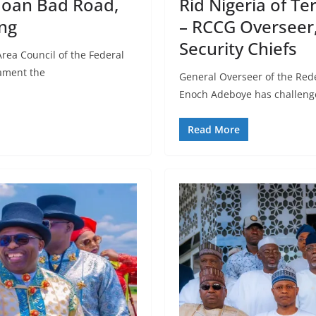
moan Bad Road,
Rid Nigeria of Te
ng
– RCCG Overseer,
Security Chiefs
rea Council of the Federal
lament the
General Overseer of the Red
Enoch Adeboye has challenge
Read More