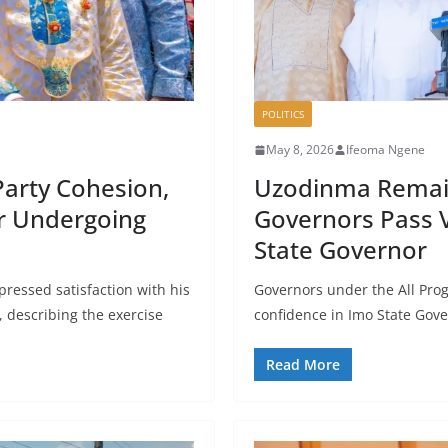
POLITICS
May 8, 2026
Ifeoma Ngene
Party Cohesion,
Uzodinma Remai
er Undergoing
Governors Pass 
State Governor
pressed satisfaction with his
Governors under the All Prog
, describing the exercise
confidence in Imo State Gov
Read More