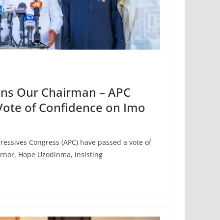
ns Our Chairman – APC
Vote of Confidence on Imo
ressives Congress (APC) have passed a vote of
ernor, Hope Uzodinma, insisting