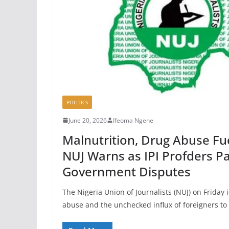
POLITICS
June 20, 2026
Ifeoma Ngene
Malnutrition, Drug Abuse Fue
NUJ Warns as IPI Profders P
Government Disputes
The Nigeria Union of Journalists (NUJ) on Friday 
abuse and the unchecked influx of foreigners to 