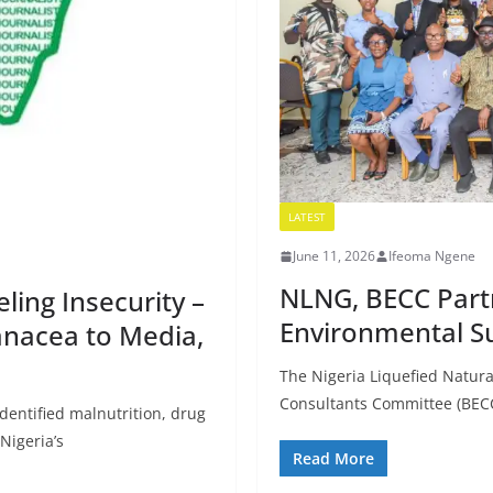
LATEST
June 11, 2026
Ifeoma Ngene
NLNG, BECC Part
ling Insecurity –
Environmental Su
anacea to Media,
The Nigeria Liquefied Natur
Consultants Committee (BECC
identified malnutrition, drug
Nigeria’s
Read More