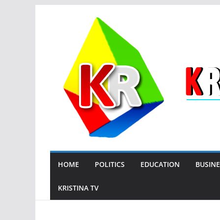
Skip
to
content
HOME
POLITICS
EDUCATION
BUSINE
KRISTINA TV