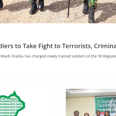
ers to Take Fight to Terrorists, Crimina
l Waidi Shaibu has charged newly trained soldiers of the 90 Regula