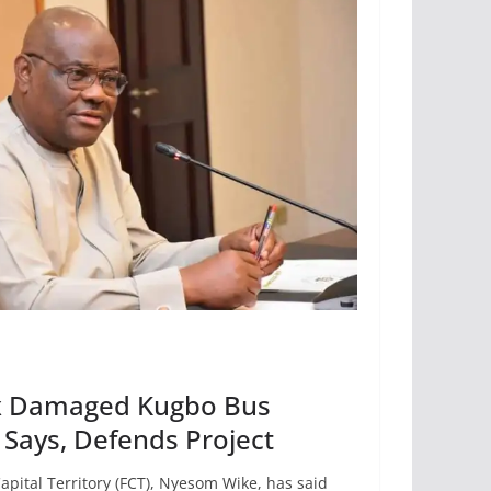
ix Damaged Kugbo Bus
Says, Defends Project
apital Territory (FCT), Nyesom Wike, has said