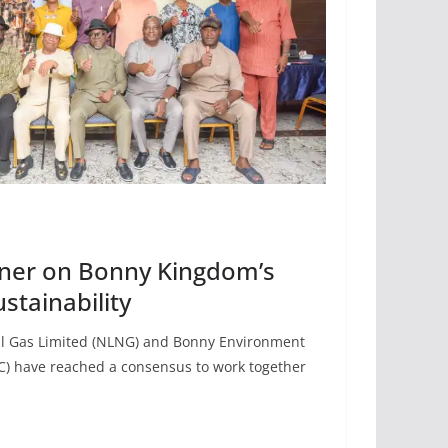
ner on Bonny Kingdom’s
stainability
al Gas Limited (NLNG) and Bonny Environment
) have reached a consensus to work together