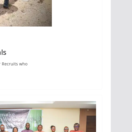
ls
r Recruits who