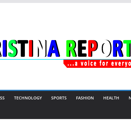
SS
TECHNOLOGY
SPORTS
FASHION
HEALTH