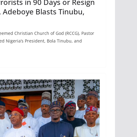
rrorists in 90 Days or Resign
 Adeboye Blasts Tinubu,
eemed Christian Church of God (RCCG), Pastor
d Nigeria’s President, Bola Tinubu, and