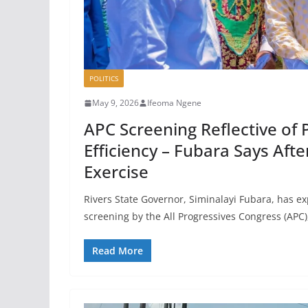
POLITICS
May 9, 2026
Ifeoma Ngene
APC Screening Reflective of 
Efficiency – Fubara Says Aft
Exercise
Rivers State Governor, Siminalayi Fubara, has ex
screening by the All Progressives Congress (APC)
Read More