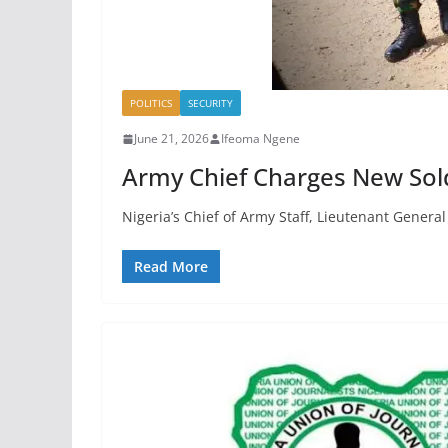
POLITICS
SECURITY
June 21, 2026
Ifeoma Ngene
Army Chief Charges New Soldi
Nigeria’s Chief of Army Staff, Lieutenant Genera
Read More