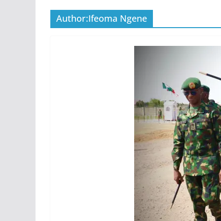
Author:
Ifeoma Ngene