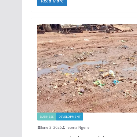
Read More
BUSINESS
DEVELOPMENT
June 3, 2026
Ifeoma Ngene