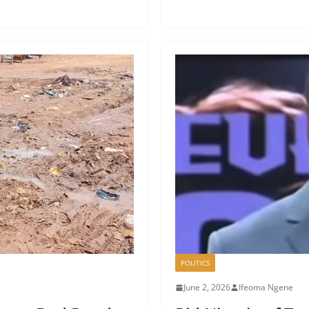
POLITICS
June 2, 2026
Ifeoma Ngene