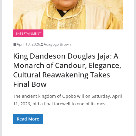
ENTERTAINMENT
April 10, 2026
Adagogo Brown
King Dandeson Douglas Jaja: A
Monarch of Candour, Elegance,
Cultural Reawakening Takes
Final Bow
The ancient kingdom of Opobo will on Saturday, April
11, 2026, bid a final farewell to one of its most
Read More