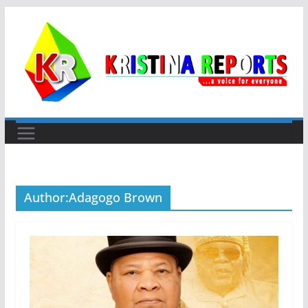
Skip
to
content
Author:
Adagogo Brown