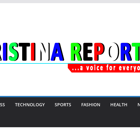
SS
TECHNOLOGY
SPORTS
FASHION
HEALTH