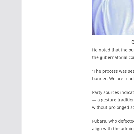
G
He noted that the ou
the gubernatorial co
“The process was sea
banner. We are ready
Party sources indica
— a gesture traditio
without prolonged sc
Fubara, who defected
align with the admi