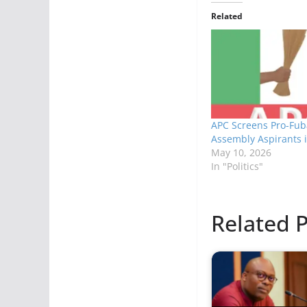
Related
APC Screens Pro-Fub
Assembly Aspirants i
May 10, 2026
In "Politics"
Related P