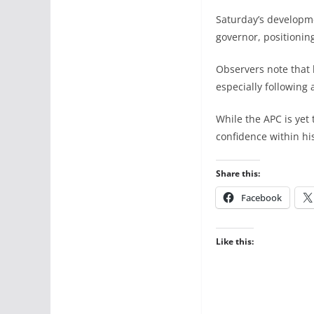
Saturday’s developmen
governor, positionin
Observers note that 
especially following 
While the APC is yet
confidence within hi
Share this:
Facebook
Like this: