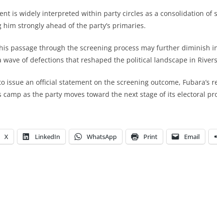
t is widely interpreted within party circles as a consolidation of 
g him strongly ahead of the party’s primaries.
his passage through the screening process may further diminish in
a wave of defections that reshaped the political landscape in Rivers
 to issue an official statement on the screening outcome, Fubara’s 
s camp as the party moves toward the next stage of its electoral pr
X
LinkedIn
WhatsApp
Print
Email