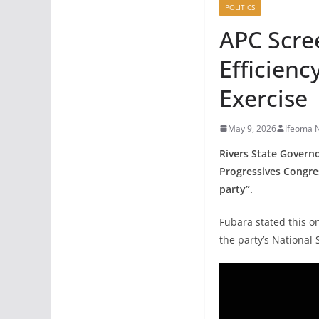
POLITICS
APC Scree
Efficienc
Exercise
May 9, 2026
Ifeoma 
Rivers State Governo
Progressives Congres
party”.
Fubara stated this o
the party’s National