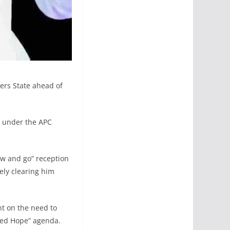
vers State ahead of
te under the APC
ow and go” reception
ely clearing him
nt on the need to
wed Hope” agenda.