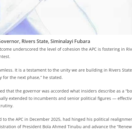
overnor, Rivers State, Siminalayi Fubara
tcome underscored the level of cohesion the APC is fostering in Ri
ntest.
mless. It is a testament to the unity we are building in Rivers Sta
 for the next phase,” he stated.
ted that the governor was accorded what insiders describe as a “b
nally extended to incumbents and senior political figures — effectiv
rutiny.
 to the APC in December 2025, had hinged his political realignme
nistration of President Bola Ahmed Tinubu and advance the “Rene