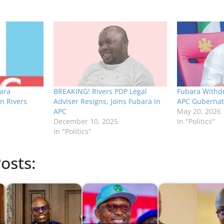
ara
BREAKING! Rivers PDP Legal
Fubara Withd
n Rivers
Adviser Resigns, Joins Fubara in
APC Gubernato
APC
May 20, 2026
December 10, 2025
In "Politics"
In "Politics"
osts: