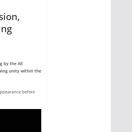
sion,
ing
g by the All
wing unity within the
 appearance before