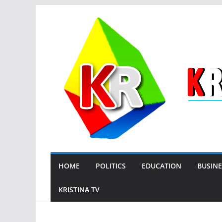
Skip
to
content
HOME
POLITICS
EDUCATION
BUSINE
KRISTINA TV