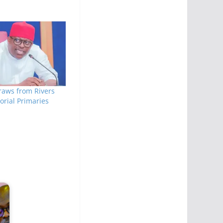
raws from Rivers
rial Primaries