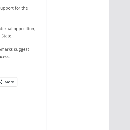
support for the
ternal opposition,
 State.
remarks suggest
ocess.
More