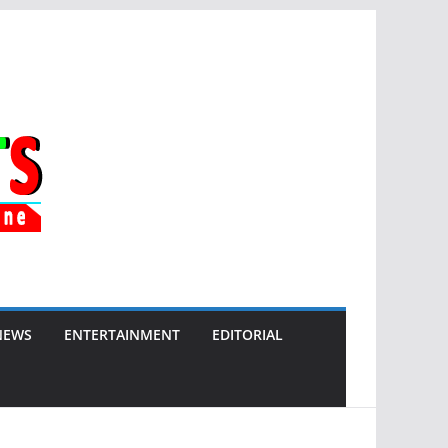
NEWS
ENTERTAINMENT
EDITORIAL