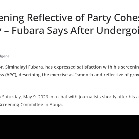
ning Reflective of Party Cohe
y – Fubara Says After Undergo
Ngene
r, Siminalayi Fubara, has expressed satisfaction with his screenin
s (APC), describing the exercise as “smooth and reflective of gro
n Saturday, May 9, 2026 in a chat with journalists shortly after his
 Screening Committee in Abuja.