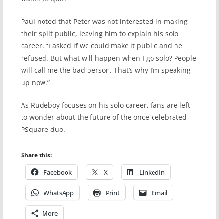
Paul noted that Peter was not interested in making
their split public, leaving him to explain his solo
career. “I asked if we could make it public and he
refused. But what will happen when I go solo? People
will call me the bad person. That’s why I’m speaking
up now.”
As Rudeboy focuses on his solo career, fans are left
to wonder about the future of the once-celebrated
PSquare duo.
Share this:
Facebook
X
LinkedIn
WhatsApp
Print
Email
More