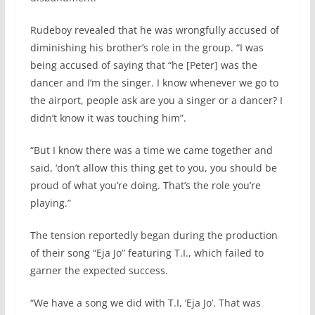
Rudeboy revealed that he was wrongfully accused of
diminishing his brother’s role in the group. “I was
being accused of saying that “he [Peter] was the
dancer and I’m the singer. I know whenever we go to
the airport, people ask are you a singer or a dancer? I
didn’t know it was touching him”.
“But I know there was a time we came together and
said, ‘don’t allow this thing get to you, you should be
proud of what you’re doing. That’s the role you’re
playing.”
The tension reportedly began during the production
of their song “Eja Jo” featuring T.I., which failed to
garner the expected success.
“We have a song we did with T.I, ‘Eja Jo’. That was