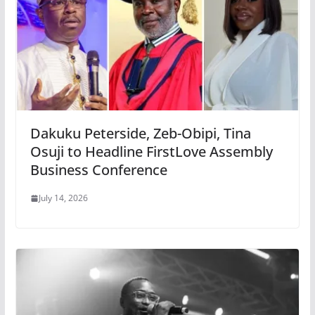
Dakuku Peterside, Zeb-Obipi, Tina
Osuji to Headline FirstLove Assembly
Business Conference
July 14, 2026