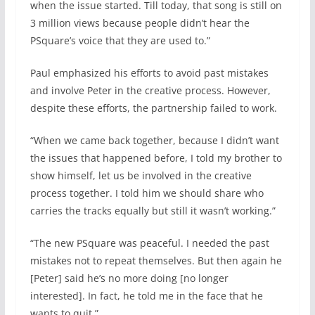
when the issue started. Till today, that song is still on
3 million views because people didn’t hear the
PSquare’s voice that they are used to.”
Paul emphasized his efforts to avoid past mistakes
and involve Peter in the creative process. However,
despite these efforts, the partnership failed to work.
“When we came back together, because I didn’t want
the issues that happened before, I told my brother to
show himself, let us be involved in the creative
process together. I told him we should share who
carries the tracks equally but still it wasn’t working.”
“The new PSquare was peaceful. I needed the past
mistakes not to repeat themselves. But then again he
[Peter] said he’s no more doing [no longer
interested]. In fact, he told me in the face that he
wants to quit.”