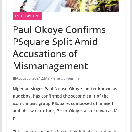
ENTERTAINMENT
Paul Okoye Confirms
PSquare Split Amid
Accusations of
Mismanagement
August 6, 2024
MaryJane Obiwumma
Nigerian singer Paul Nonso Okoye, better known as
Rudeboy, has confirmed the second split of the
iconic music group PSquare, composed of himself
and his twin brother, Peter Okoye, also known as Mr
P.
This announcement follows their initial separation in