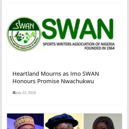
Heartland Mourns as Imo SWAN
Honours Promise Nwachukwu
July 22, 2026