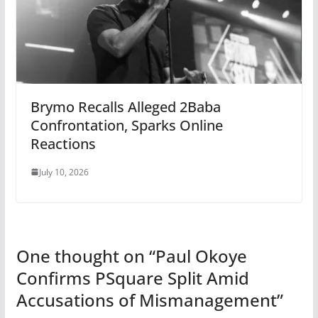
Brymo Recalls Alleged 2Baba
Confrontation, Sparks Online
Reactions
July 10, 2026
One thought on “
Paul Okoye
Confirms PSquare Split Amid
Accusations of Mismanagement
”