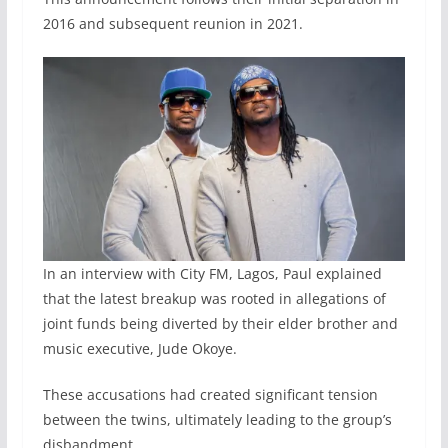
2016 and subsequent reunion in 2021.
In an interview with City FM, Lagos, Paul explained
that the latest breakup was rooted in allegations of
joint funds being diverted by their elder brother and
music executive, Jude Okoye.
These accusations had created significant tension
between the twins, ultimately leading to the group’s
disbandment.