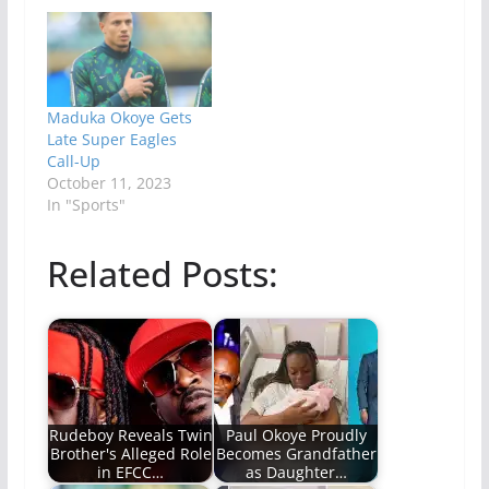
Maduka Okoye Gets
Late Super Eagles
Call-Up
October 11, 2023
In "Sports"
Related Posts:
Rudeboy Reveals Twin
Paul Okoye Proudly
Brother's Alleged Role
Becomes Grandfather
in EFCC…
as Daughter…