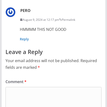
PERO
August 9, 2024 at 12:17 pm
Permalink
HMMMM THIS NOT GOOD
Reply
Leave a Reply
Your email address will not be published.
Required
fields are marked
*
Comment
*