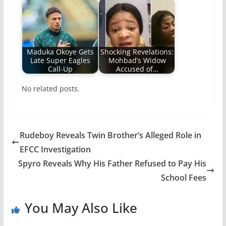
Maduka Okoye Gets
Shocking Revelations:
Late Super Eagles
Mohbad’s Widow
Call-Up
Accused of…
No related posts.
Rudeboy Reveals Twin Brother’s Alleged Role in
EFCC Investigation
Spyro Reveals Why His Father Refused to Pay His
School Fees
You May Also Like