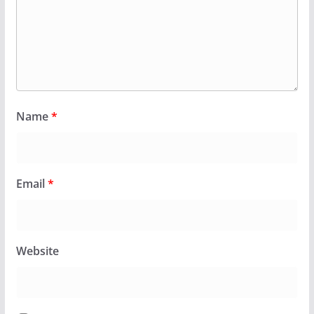
Name
*
Email
*
Website