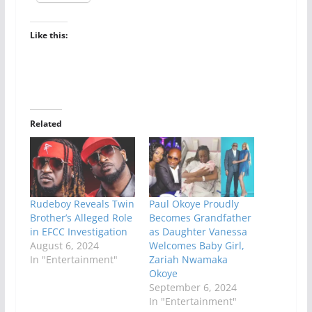
Like this:
Related
Rudeboy Reveals Twin
Paul Okoye Proudly
Brother’s Alleged Role
Becomes Grandfather
in EFCC Investigation
as Daughter Vanessa
August 6, 2024
Welcomes Baby Girl,
In "Entertainment"
Zariah Nwamaka
Okoye
September 6, 2024
In "Entertainment"