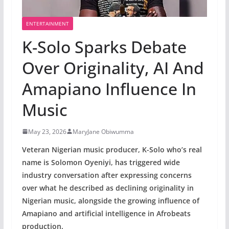
ENTERTAINMENT
K-Solo Sparks Debate
Over Originality, AI And
Amapiano Influence In
Music
May 23, 2026
MaryJane Obiwumma
Veteran Nigerian music producer, K-Solo who’s real
name is Solomon Oyeniyi, has triggered wide
industry conversation after expressing concerns
over what he described as declining originality in
Nigerian music, alongside the growing influence of
Amapiano and artificial intelligence in Afrobeats
production.