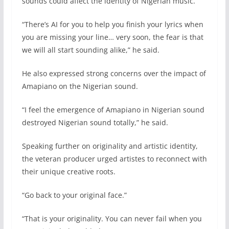
sounds could affect the identity of Nigerian music.
“There’s AI for you to help you finish your lyrics when
you are missing your line… very soon, the fear is that
we will all start sounding alike,” he said.
He also expressed strong concerns over the impact of
Amapiano on the Nigerian sound.
“I feel the emergence of Amapiano in Nigerian sound
destroyed Nigerian sound totally,” he said.
Speaking further on originality and artistic identity,
the veteran producer urged artistes to reconnect with
their unique creative roots.
“Go back to your original face.”
“That is your originality. You can never fail when you