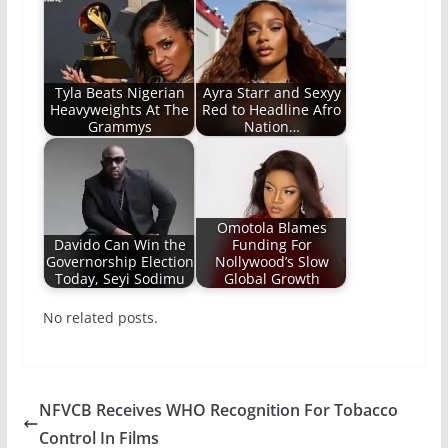
Tyla Beats Nigerian
Ayra Starr and Sexyy
Heavyweights At The
Red to Headline Afro
Grammys
Nation…
Omotola Blames
Davido Can Win the
Funding For
Governorship Election
Nollywood’s Slow
Today, Seyi Sodimu
Global Growth
No related posts.
NFVCB Receives WHO Recognition For Tobacco
Control In Films