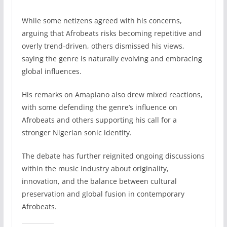
While some netizens agreed with his concerns,
arguing that Afrobeats risks becoming repetitive and
overly trend-driven, others dismissed his views,
saying the genre is naturally evolving and embracing
global influences.
His remarks on Amapiano also drew mixed reactions,
with some defending the genre’s influence on
Afrobeats and others supporting his call for a
stronger Nigerian sonic identity.
The debate has further reignited ongoing discussions
within the music industry about originality,
innovation, and the balance between cultural
preservation and global fusion in contemporary
Afrobeats.