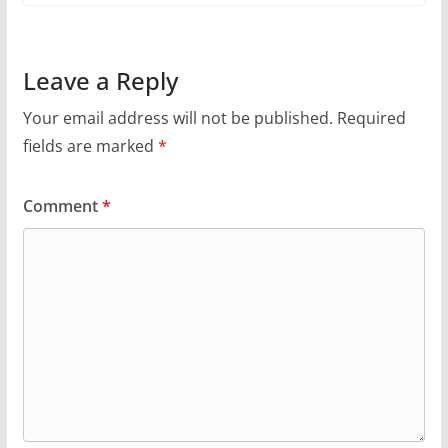
Leave a Reply
Your email address will not be published.
Required
fields are marked
*
Comment
*