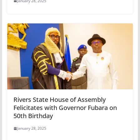
January 28, 2025
Rivers State House of Assembly
Felicitates with Governor Fubara on
50th Birthday
January 28, 2025