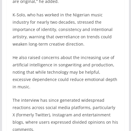
are original,” he added.
K-Solo, who has worked in the Nigerian music
industry for nearly two decades, stressed the
importance of identity, consistency and intentional
artistry, warning that overreliance on trends could
weaken long-term creative direction.
He also raised concerns about the increasing use of
artificial intelligence in songwriting and production,
noting that while technology may be helpful,
excessive dependence could reduce emotional depth
in music.
The interview has since generated widespread
reactions across social media platforms, particularly
X (formerly Twitter), Instagram and entertainment
blogs, where users expressed divided opinions on his
comments.