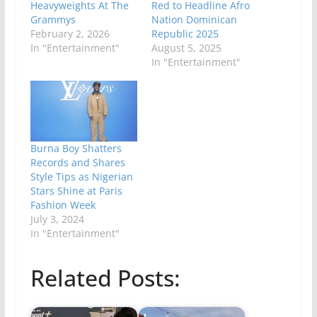
Heavyweights At The
Red to Headline Afro
Grammys
Nation Dominican
February 2, 2026
Republic 2025
In "Entertainment"
August 5, 2025
In "Entertainment"
Burna Boy Shatters
Records and Shares
Style Tips as Nigerian
Stars Shine at Paris
Fashion Week
July 3, 2024
In "Entertainment"
Related Posts: