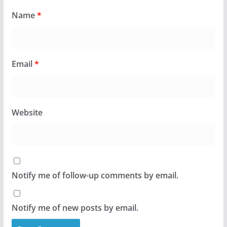
Name
*
Email
*
Website
Notify me of follow-up comments by email.
Notify me of new posts by email.