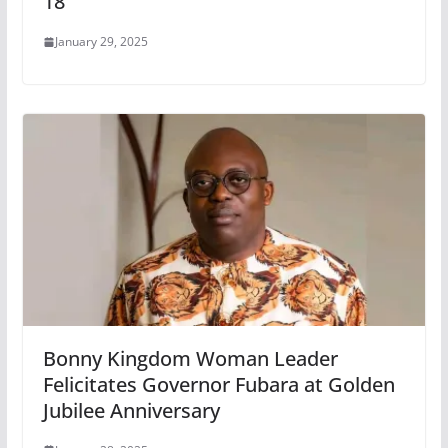
18
January 29, 2025
Bonny Kingdom Woman Leader
Felicitates Governor Fubara at Golden
Jubilee Anniversary