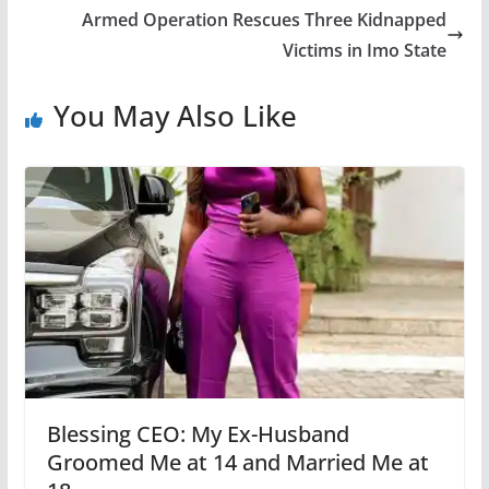
Armed Operation Rescues Three Kidnapped
Victims in Imo State
You May Also Like
Blessing CEO: My Ex-Husband
Groomed Me at 14 and Married Me at