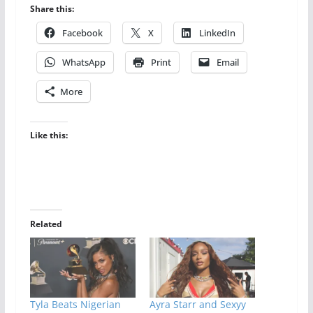
Share this:
Facebook
X
LinkedIn
WhatsApp
Print
Email
More
Like this:
Related
Tyla Beats Nigerian
Ayra Starr and Sexyy