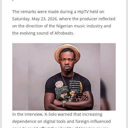
The remarks were made during a HipTV held on
Saturday, May 23, 2026, where the producer reflected
on the direction of the Nigerian music industry and
the evolving sound of Afrobeats.
In the interview, K-Solo warned that increasing
dependence on digital tools and foreign-influenced