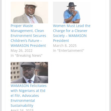
Proper Waste
Women Must Lead the
Management, Clean
Charge for a Cleaner
Environment Secures
Society – WAMASON
Children’s Future –
President
WAMASON President
March 8, 2025
May 26, 2022
In "Entertainment"
In "Breaking News"
WAMASON Felicitates
with Nigerians at Eid
el Fitr, Advocates
Environmental
Sustainability
April 24, 2023