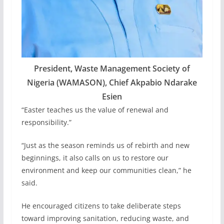
President, Waste Management Society of
Nigeria (WAMASON), Chief Akpabio Ndarake
Esien
“Easter teaches us the value of renewal and
responsibility.”
“Just as the season reminds us of rebirth and new
beginnings, it also calls on us to restore our
environment and keep our communities clean,” he
said.
He encouraged citizens to take deliberate steps
toward improving sanitation, reducing waste, and