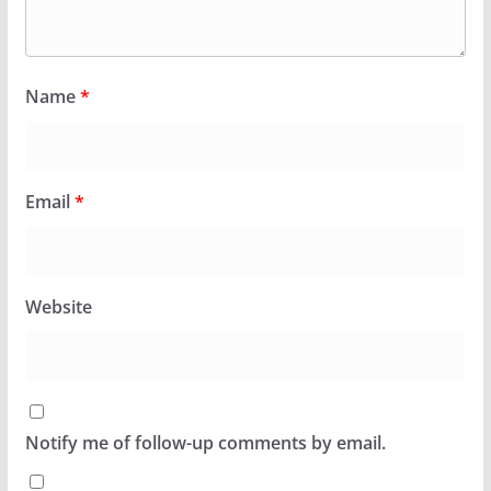
Name
*
Email
*
Website
Notify me of follow-up comments by email.