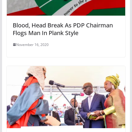
Blood, Head Break As PDP Chairman
Flogs Man In Plank Style
November 16, 2020