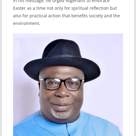
In his message, he urged Nigerians to embrace
Easter as a time not only for spiritual reflection but
also for practical action that benefits society and the
environment.