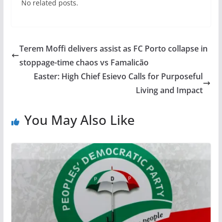
No related posts.
Terem Moffi delivers assist as FC Porto collapse in
stoppage-time chaos vs Famalicão
Easter: High Chief Esievo Calls for Purposeful
Living and Impact
You May Also Like