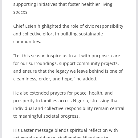
supporting initiatives that foster healthier living
spaces.
Chief Esien highlighted the role of civic responsibility
and collective effort in building sustainable
communities.
“Let this season inspire us to act with purpose, care
for our surroundings, support community projects,
and ensure that the legacy we leave behind is one of
cleanliness, order, and hope,” he added.
He also extended prayers for peace, health, and
prosperity to families across Nigeria, stressing that
individual and collective responsibility remain central
to meaningful societal progress.
His Easter message blends spiritual reflection with
actionable guidance, challenging Nigerians to