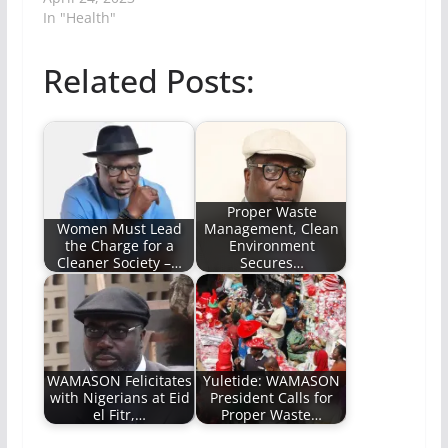
In "Health"
Related Posts:
Proper Waste
Women Must Lead
Management, Clean
the Charge for a
Environment
Cleaner Society –…
Secures…
WAMASON Felicitates
Yuletide: WAMASON
with Nigerians at Eid
President Calls for
el Fitr,…
Proper Waste…