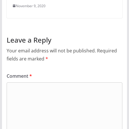
November 9, 2020
Leave a Reply
Your email address will not be published.
Required
fields are marked
*
Comment
*