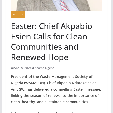
POLITICS
Easter: Chief Akpabio
Esien Calls for Clean
Communities and
Renewed Hope
April 5, 2026
Ifeoma Ngene
President of the Waste Management Society of
Nigeria (WAMASON), Chief Akpabio Ndarake Esien,
AmbGW, has delivered a compelling Easter message,
linking the season of renewal to the importance of
clean, healthy, and sustainable communities.