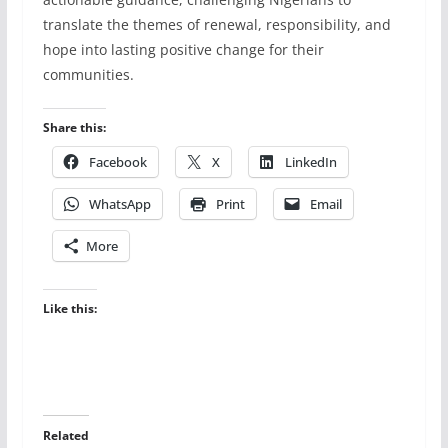
translate the themes of renewal, responsibility, and
hope into lasting positive change for their
communities.
Share this:
Facebook
X
LinkedIn
WhatsApp
Print
Email
More
Like this:
Related