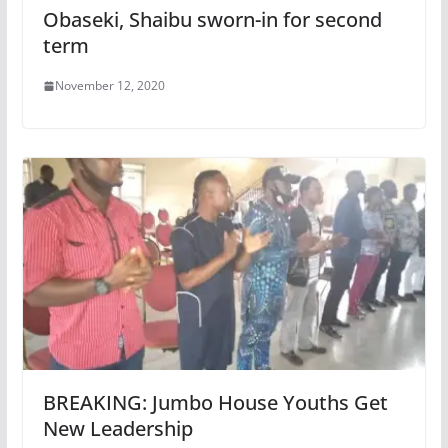
Obaseki, Shaibu sworn-in for second
term
November 12, 2020
BREAKING: Jumbo House Youths Get
New Leadership