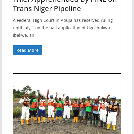
Trans Niger Pipeline
A Federal High Court in Abuja has reserved ruling
until July 1 on the bail application of Ugochukwu
Ibekwe, an
Read More