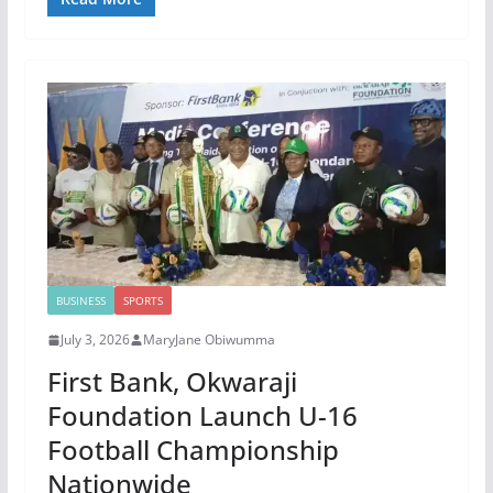
BUSINESS
SPORTS
July 3, 2026
MaryJane Obiwumma
First Bank, Okwaraji
Foundation Launch U-16
Football Championship
Nationwide