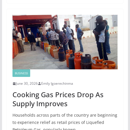
BUSINESS
June 30, 2026
Emily Igoerechinma
Cooking Gas Prices Drop As
Supply Improves
Households across parts of the country are beginning
to experience relief as retail prices of Liquefied
Petroleum Gas, popularly known