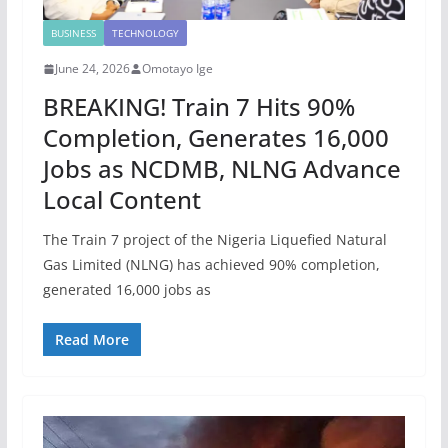
BUSINESS
TECHNOLOGY
June 24, 2026
Omotayo Ige
BREAKING! Train 7 Hits 90%
Completion, Generates 16,000
Jobs as NCDMB, NLNG Advance
Local Content
The Train 7 project of the Nigeria Liquefied Natural
Gas Limited (NLNG) has achieved 90% completion,
generated 16,000 jobs as
Read More