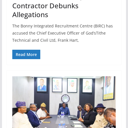
Contractor Debunks
Allegations
The Bonny Integrated Recruitment Centre (BIRC) has
accused the Chief Executive Officer of God’sTithe
Technical and Civil Ltd, Frank Hart,
Read More