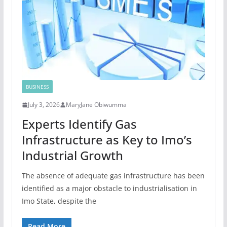
BUSINESS
July 3, 2026
MaryJane Obiwumma
Experts Identify Gas
Infrastructure as Key to Imo’s
Industrial Growth
The absence of adequate gas infrastructure has been
identified as a major obstacle to industrialisation in
Imo State, despite the
Read More