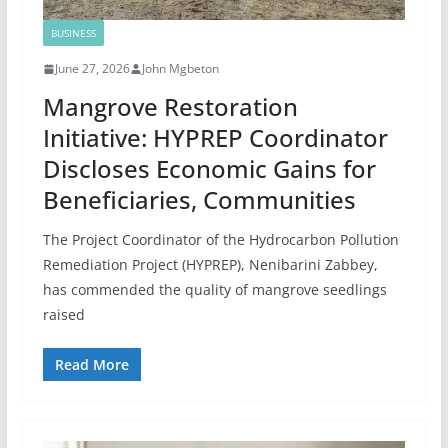
BUSINESS
June 27, 2026
John Mgbeton
Mangrove Restoration
Initiative: HYPREP Coordinator
Discloses Economic Gains for
Beneficiaries, Communities
The Project Coordinator of the Hydrocarbon Pollution
Remediation Project (HYPREP), Nenibarini Zabbey,
has commended the quality of mangrove seedlings
raised
Read More