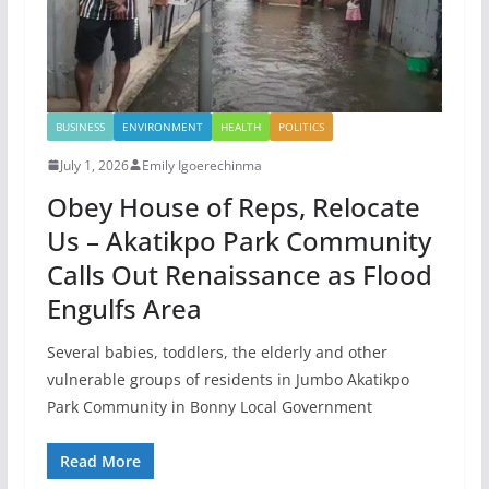
BUSINESS
ENVIRONMENT
HEALTH
POLITICS
July 1, 2026
Emily Igoerechinma
Obey House of Reps, Relocate
Us – Akatikpo Park Community
Calls Out Renaissance as Flood
Engulfs Area
Several babies, toddlers, the elderly and other
vulnerable groups of residents in Jumbo Akatikpo
Park Community in Bonny Local Government
Read More