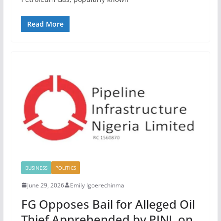
Read More
BUSINESS
POLITICS
June 29, 2026
Emily Igoerechinma
FG Opposes Bail for Alleged Oil
Thief Apprehended by PINL on