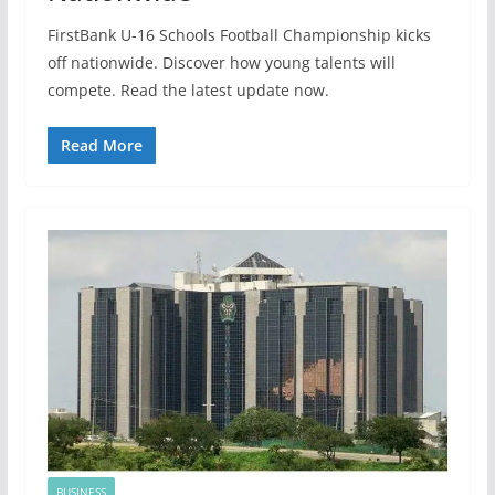
FirstBank U-16 Schools Football Championship kicks
off nationwide. Discover how young talents will
compete. Read the latest update now.
Read More
BUSINESS