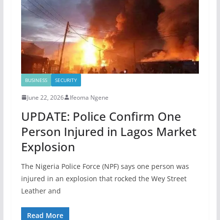
BUSINESS
SECURITY
June 22, 2026
Ifeoma Ngene
UPDATE: Police Confirm One
Person Injured in Lagos Market
Explosion
The Nigeria Police Force (NPF) says one person was
injured in an explosion that rocked the Wey Street
Leather and
Read More