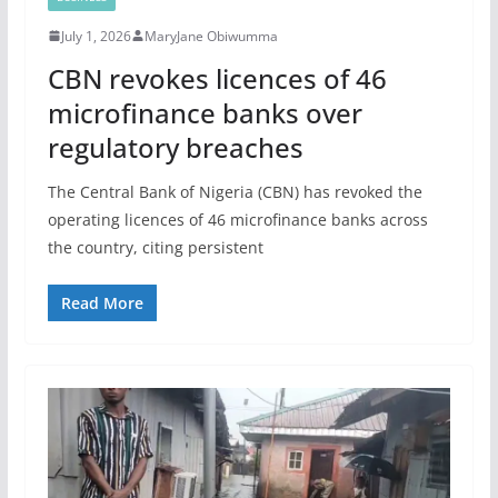
July 1, 2026
MaryJane Obiwumma
CBN revokes licences of 46
microfinance banks over
regulatory breaches
The Central Bank of Nigeria (CBN) has revoked the
operating licences of 46 microfinance banks across
the country, citing persistent
Read More