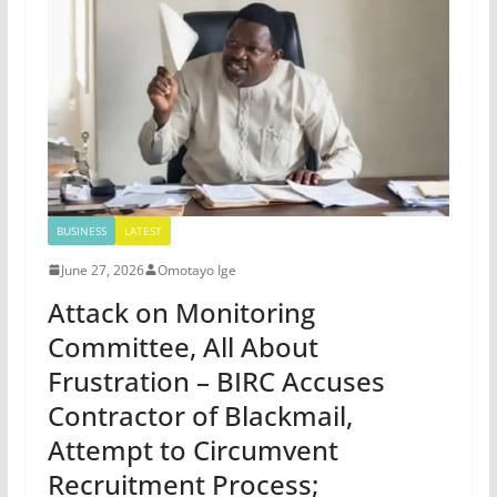
BUSINESS
LATEST
June 27, 2026
Omotayo Ige
Attack on Monitoring
Committee, All About
Frustration – BIRC Accuses
Contractor of Blackmail,
Attempt to Circumvent
Recruitment Process;