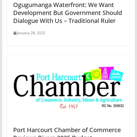
Ogugumanga Waterfront: We Want
Development But Government Should
Dialogue With Us – Traditional Ruler
January 28, 2025
Port Harcourt Chamber of Commerce