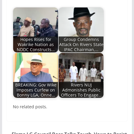
Hopes Rises for
Group Condemns
Wakrike Nation as
Attack On Rivers State
NDDC Constructs…
IPAC Chairman,…
BREAKING: Gov Wike
Rivers NUJ
Imposes Curfew on
Admonishes Public
Bonny LGA, Onne…
Officers To Engage…
No related posts.