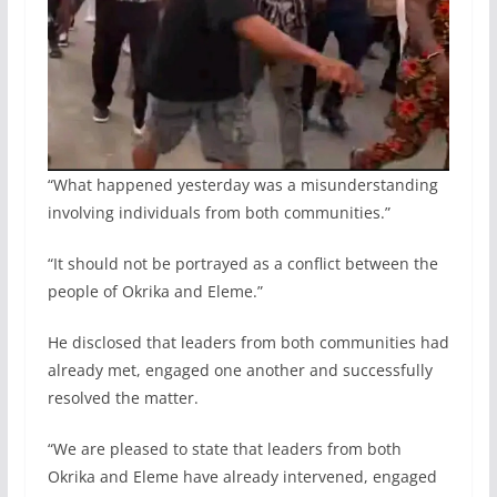
“What happened yesterday was a misunderstanding
involving individuals from both communities.”
“It should not be portrayed as a conflict between the
people of Okrika and Eleme.”
He disclosed that leaders from both communities had
already met, engaged one another and successfully
resolved the matter.
“We are pleased to state that leaders from both
Okrika and Eleme have already intervened, engaged