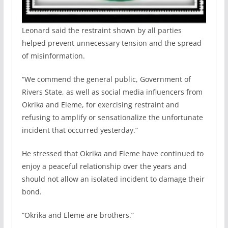
Leonard said the restraint shown by all parties
helped prevent unnecessary tension and the spread
of misinformation.
“We commend the general public, Government of
Rivers State, as well as social media influencers from
Okrika and Eleme, for exercising restraint and
refusing to amplify or sensationalize the unfortunate
incident that occurred yesterday.”
He stressed that Okrika and Eleme have continued to
enjoy a peaceful relationship over the years and
should not allow an isolated incident to damage their
bond.
“Okrika and Eleme are brothers.”