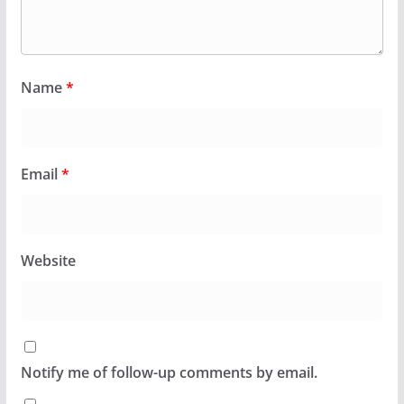
Name
*
Email
*
Website
Notify me of follow-up comments by email.