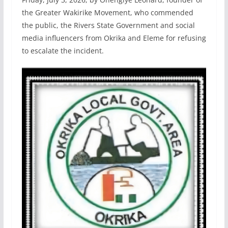
the Greater Wakirike Movement, who commended
the public, the Rivers State Government and social
media influencers from Okrika and Eleme for refusing
to escalate the incident.