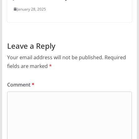
January 28, 2025
Leave a Reply
Your email address will not be published.
Required
fields are marked
*
Comment
*