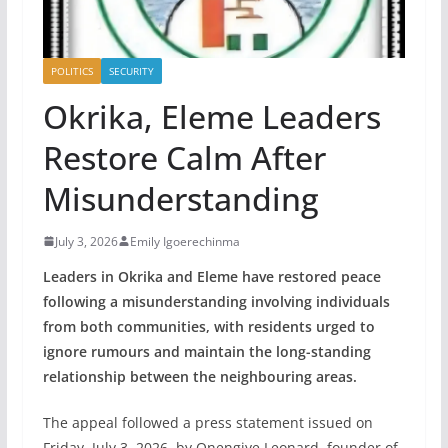
POLITICS
SECURITY
Okrika, Eleme Leaders
Restore Calm After
Misunderstanding
July 3, 2026
Emily Igoerechinma
Leaders in Okrika and Eleme have restored peace
following a misunderstanding involving individuals
from both communities, with residents urged to
ignore rumours and maintain the long-standing
relationship between the neighbouring areas.
The appeal followed a press statement issued on
Friday, July 3, 2026, by Onengiye Leonard, founder of