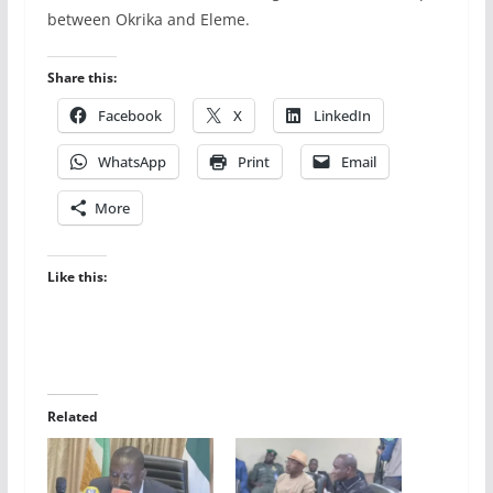
between Okrika and Eleme.
Share this:
Facebook
X
LinkedIn
WhatsApp
Print
Email
More
Like this:
Related