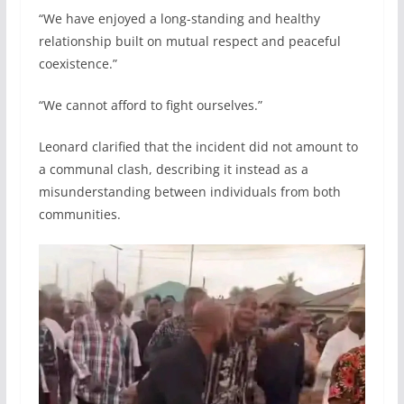
“We have enjoyed a long-standing and healthy
relationship built on mutual respect and peaceful
coexistence.”
“We cannot afford to fight ourselves.”
Leonard clarified that the incident did not amount to
a communal clash, describing it instead as a
misunderstanding between individuals from both
communities.