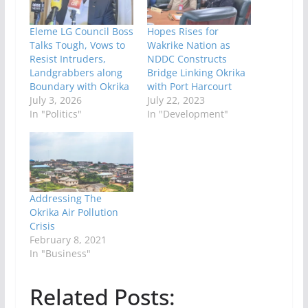
Eleme LG Council Boss
Hopes Rises for
Talks Tough, Vows to
Wakrike Nation as
Resist Intruders,
NDDC Constructs
Landgrabbers along
Bridge Linking Okrika
Boundary with Okrika
with Port Harcourt
July 3, 2026
July 22, 2023
In "Politics"
In "Development"
Addressing The
Okrika Air Pollution
Crisis
February 8, 2021
In "Business"
Related Posts: