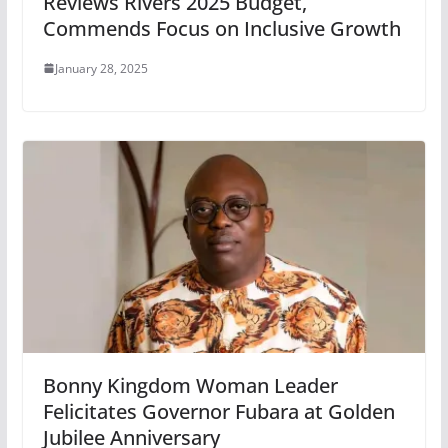
Reviews Rivers 2025 Budget,
Commends Focus on Inclusive Growth
January 28, 2025
Bonny Kingdom Woman Leader
Felicitates Governor Fubara at Golden
Jubilee Anniversary