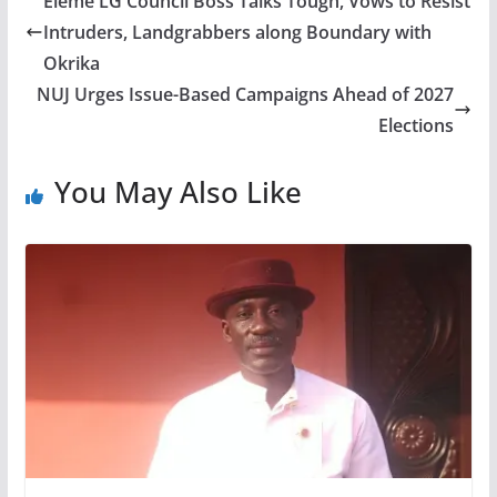
Eleme LG Council Boss Talks Tough, Vows to Resist
Intruders, Landgrabbers along Boundary with
Okrika
NUJ Urges Issue-Based Campaigns Ahead of 2027
Elections
You May Also Like