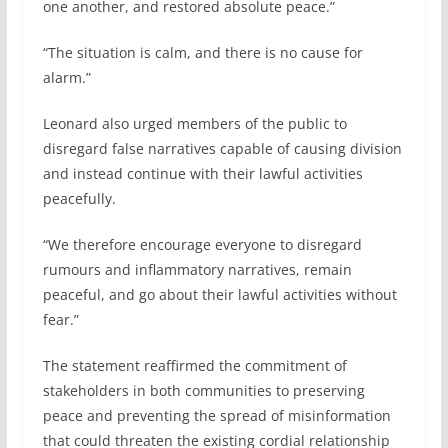
one another, and restored absolute peace.”
“The situation is calm, and there is no cause for
alarm.”
Leonard also urged members of the public to
disregard false narratives capable of causing division
and instead continue with their lawful activities
peacefully.
“We therefore encourage everyone to disregard
rumours and inflammatory narratives, remain
peaceful, and go about their lawful activities without
fear.”
The statement reaffirmed the commitment of
stakeholders in both communities to preserving
peace and preventing the spread of misinformation
that could threaten the existing cordial relationship