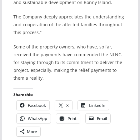
and sustainable development on Bonny Island.
The Company deeply appreciates the understanding
and cooperation of the affected families throughout
this process.”
Some of the property owners, who have, so far,
received the payments have commended the NLNG
for staying through to its commitment to deliver the
project, especially, making the relief payments to
them a reality.
Share this:
Facebook
X
LinkedIn
WhatsApp
Print
Email
More