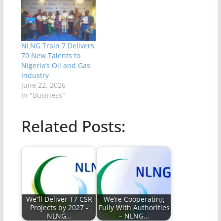
NLNG Train 7 Delivers
70 New Talents to
Nigeria’s Oil and Gas
Industry
June 22, 2026
In "Business"
Related Posts:
We’’ll Deliver T7 CSR
We’re Cooperating
Projects by 2027 -
Fully With Authorities
NLNG…
– NLNG…