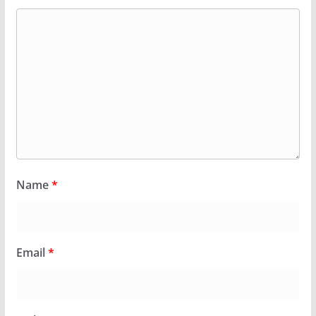
Name
*
Email
*