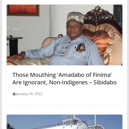
Those Mouthing ‘Amadabo of Finima’
Are Ignorant, Non-Indigenes – Sibidabo
January 16, 2022