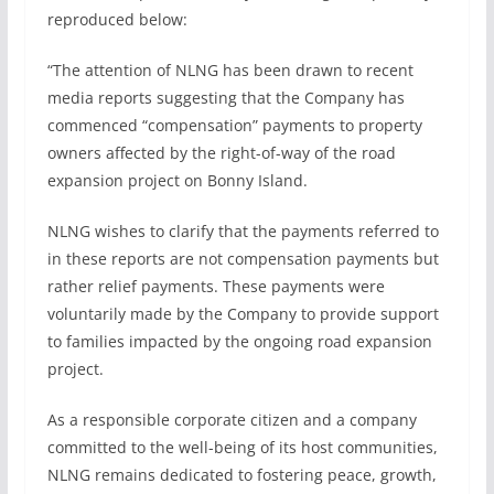
reproduced below:
“The attention of NLNG has been drawn to recent
media reports suggesting that the Company has
commenced “compensation” payments to property
owners affected by the right-of-way of the road
expansion project on Bonny Island.
NLNG wishes to clarify that the payments referred to
in these reports are not compensation payments but
rather relief payments. These payments were
voluntarily made by the Company to provide support
to families impacted by the ongoing road expansion
project.
As a responsible corporate citizen and a company
committed to the well-being of its host communities,
NLNG remains dedicated to fostering peace, growth,