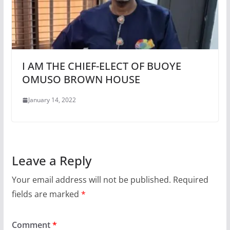
I AM THE CHIEF-ELECT OF BUOYE
OMUSO BROWN HOUSE
January 14, 2022
Leave a Reply
Your email address will not be published.
Required
fields are marked
*
Comment
*