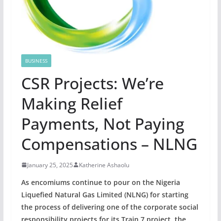
BUSINESS
CSR Projects: We’re
Making Relief
Payments, Not Paying
Compensations – NLNG
January 25, 2025
Katherine Ashaolu
As encomiums continue to pour on the Nigeria
Liquefied Natural Gas Limited (NLNG) for starting
the process of delivering one of the corporate social
responsibility projects for its Train 7 project, the