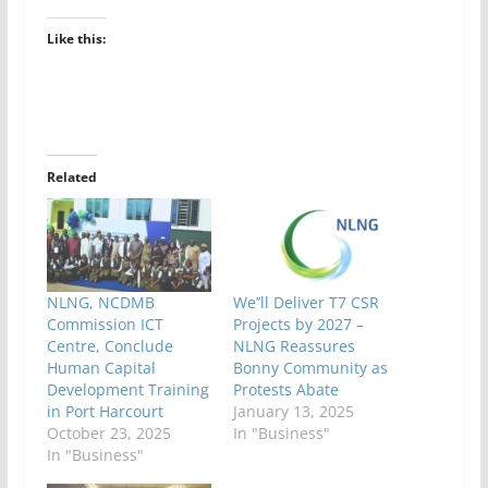
Like this:
Related
NLNG, NCDMB
We’’ll Deliver T7 CSR
Commission ICT
Projects by 2027 –
Centre, Conclude
NLNG Reassures
Human Capital
Bonny Community as
Development Training
Protests Abate
in Port Harcourt
January 13, 2025
October 23, 2025
In "Business"
In "Business"