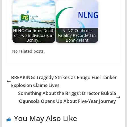
NLNG Confirms Death
NLNG Confirms
of Two Individuals in
Fatality Recorded in
Bonny…
Bonny Plant
No related posts.
BREAKING: Tragedy Strikes as Enugu Fuel Tanker
Explosion Claims Lives
Something About the Briggs’: Director Bukola
Ogunsola Opens Up About Five-Year Journey
You May Also Like