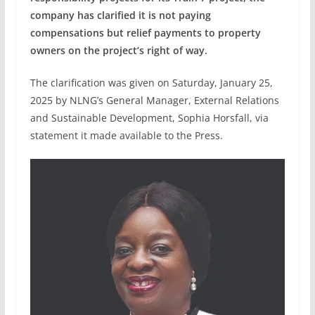
company has clarified it is not paying
compensations but relief payments to property
owners on the project’s right of way.
The clarification was given on Saturday, January 25,
2025 by NLNG’s General Manager, External Relations
and Sustainable Development, Sophia Horsfall, via
statement it made available to the Press.