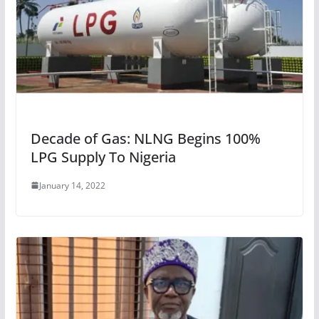
Decade of Gas: NLNG Begins 100%
LPG Supply To Nigeria
January 14, 2022