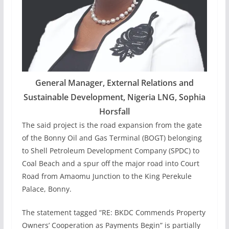
General Manager, External Relations and
Sustainable Development, Nigeria LNG, Sophia
Horsfall
The said project is the road expansion from the gate
of the Bonny Oil and Gas Terminal (BOGT) belonging
to Shell Petroleum Development Company (SPDC) to
Coal Beach and a spur off the major road into Court
Road from Amaomu Junction to the King Perekule
Palace, Bonny.
The statement tagged “RE: BKDC Commends Property
Owners’ Cooperation as Payments Begin” is partially